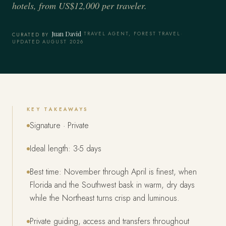
hotels, from US$12,000 per traveler.
Juan David
·
TRAVEL AGENT, FOREST TRAVEL
·
CURATED BY
UPDATED AUGUST 2026
KEY TAKEAWAYS
Signature · Private
Ideal length: 3-5 days
Best time: November through April is finest, when
Florida and the Southwest bask in warm, dry days
while the Northeast turns crisp and luminous.
Private guiding, access and transfers throughout