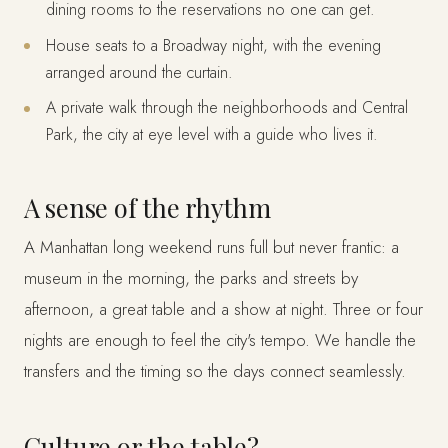
dining rooms to the reservations no one can get.
House seats to a Broadway night, with the evening
arranged around the curtain.
A private walk through the neighborhoods and Central
Park, the city at eye level with a guide who lives it.
A sense of the rhythm
A Manhattan long weekend runs full but never frantic: a
museum in the morning, the parks and streets by
afternoon, a great table and a show at night. Three or four
nights are enough to feel the city's tempo. We handle the
transfers and the timing so the days connect seamlessly.
Culture or the table?