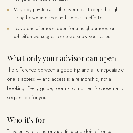
Move by private car in the evenings; it keeps the tight
timing between dinner and the curtain effortless.
Leave one afternoon open for a neighborhood or
exhibition we suggest once we know your tastes.
What only your advisor can open
The difference between a good trip and an unrepeatable
one is access — and access is a relationship, not a
booking. Every guide, room and moment is chosen and
sequenced for you.
Who it's for
Travelers who value privacy, time and doing it once —