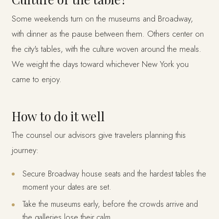
Some weekends turn on the museums and Broadway,
with dinner as the pause between them. Others center on
the city's tables, with the culture woven around the meals.
We weight the days toward whichever New York you
came to enjoy.
How to do it well
The counsel our advisors give travelers planning this
journey:
Secure Broadway house seats and the hardest tables the
moment your dates are set.
Take the museums early, before the crowds arrive and
the galleries lose their calm.