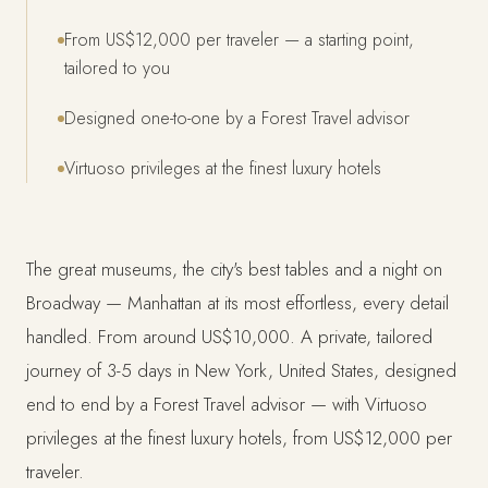
From US$12,000 per traveler — a starting point,
tailored to you
Designed one-to-one by a Forest Travel advisor
Virtuoso privileges at the finest luxury hotels
The great museums, the city's best tables and a night on
Broadway — Manhattan at its most effortless, every detail
handled. From around US$10,000. A private, tailored
journey of 3-5 days in New York, United States, designed
end to end by a Forest Travel advisor — with Virtuoso
privileges at the finest luxury hotels, from US$12,000 per
traveler.