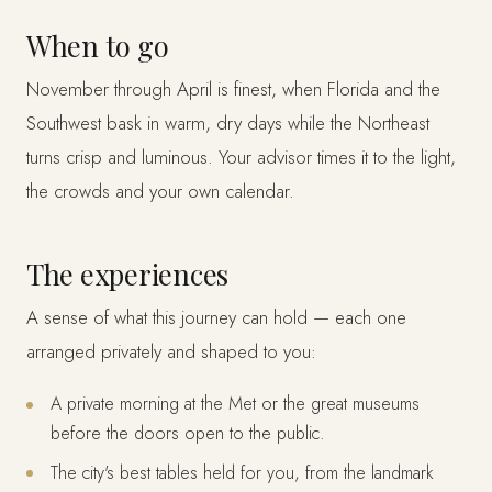
When to go
November through April is finest, when Florida and the
Southwest bask in warm, dry days while the Northeast
turns crisp and luminous. Your advisor times it to the light,
the crowds and your own calendar.
The experiences
A sense of what this journey can hold — each one
arranged privately and shaped to you:
A private morning at the Met or the great museums
before the doors open to the public.
The city's best tables held for you, from the landmark