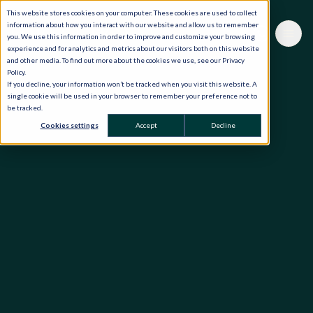
This website stores cookies on your computer. These cookies are used to collect
information about how you interact with our website and allow us to remember
you. We use this information in order to improve and customize your browsing
experience and for analytics and metrics about our visitors both on this website
and other media. To find out more about the cookies we use, see our Privacy
Policy.
If you decline, your information won’t be tracked when you visit this website. A
single cookie will be used in your browser to remember your preference not to
be tracked.
Cookies settings
Accept
Decline