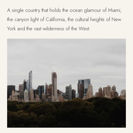
A single country that holds the ocean glamour of Miami,
the canyon light of California, the cultural heights of New
York and the vast wilderness of the West.