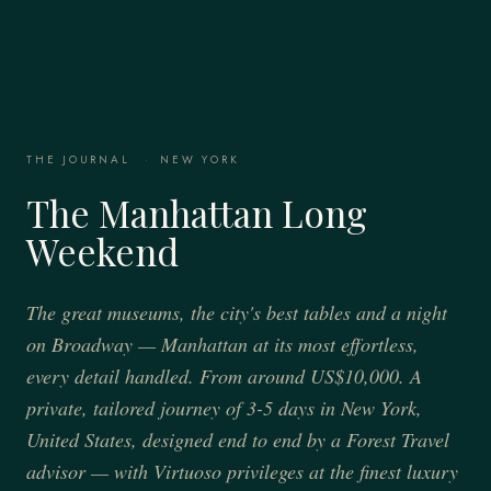
THE JOURNAL
·
NEW YORK
The Manhattan Long
Weekend
The great museums, the city's best tables and a night
on Broadway — Manhattan at its most effortless,
every detail handled. From around US$10,000. A
private, tailored journey of 3-5 days in New York,
United States, designed end to end by a Forest Travel
advisor — with Virtuoso privileges at the finest luxury