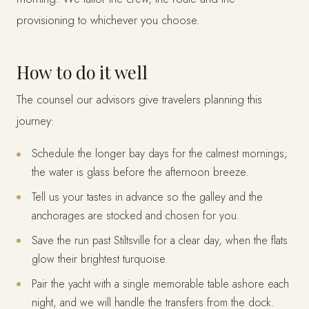
provisioning to whichever you choose.
How to do it well
The counsel our advisors give travelers planning this
journey:
Schedule the longer bay days for the calmest mornings;
the water is glass before the afternoon breeze.
Tell us your tastes in advance so the galley and the
anchorages are stocked and chosen for you.
Save the run past Stiltsville for a clear day, when the flats
glow their brightest turquoise.
Pair the yacht with a single memorable table ashore each
night, and we will handle the transfers from the dock.