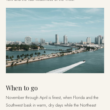
When to go
November through April is finest, when Florida and the
Southwest bask in warm, dry days while the Northeast