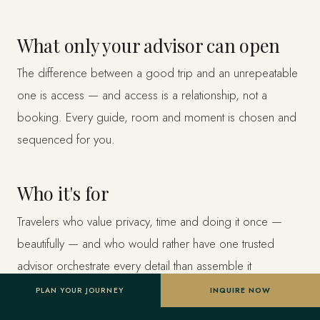
What only your advisor can open
The difference between a good trip and an unrepeatable
one is access — and access is a relationship, not a
booking. Every guide, room and moment is chosen and
sequenced for you.
Who it's for
Travelers who value privacy, time and doing it once —
beautifully — and who would rather have one trusted
advisor orchestrate every detail than assemble it
themselves.
PLAN YOUR JOURNEY
INQUIRE NOW