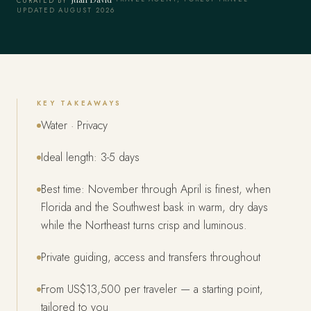
CURATED BY
UPDATED AUGUST 2026
KEY TAKEAWAYS
Water · Privacy
Ideal length: 3-5 days
Best time: November through April is finest, when
Florida and the Southwest bask in warm, dry days
while the Northeast turns crisp and luminous.
Private guiding, access and transfers throughout
From US$13,500 per traveler — a starting point,
tailored to you