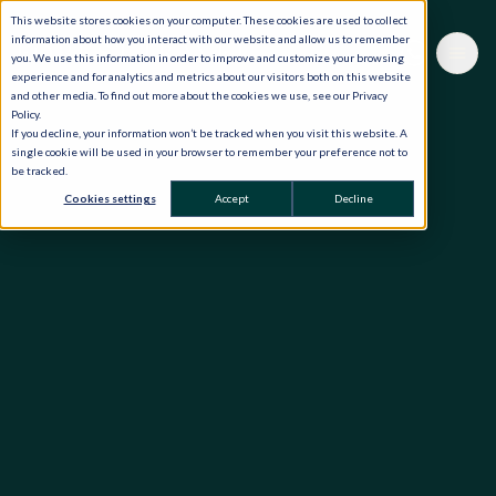
This website stores cookies on your computer. These cookies are used to collect
information about how you interact with our website and allow us to remember
you. We use this information in order to improve and customize your browsing
experience and for analytics and metrics about our visitors both on this website
and other media. To find out more about the cookies we use, see our Privacy
Policy.
If you decline, your information won’t be tracked when you visit this website. A
single cookie will be used in your browser to remember your preference not to
be tracked.
Cookies settings
Accept
Decline