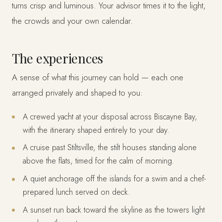
turns crisp and luminous. Your advisor times it to the light,
the crowds and your own calendar.
The experiences
A sense of what this journey can hold — each one
arranged privately and shaped to you:
A crewed yacht at your disposal across Biscayne Bay,
with the itinerary shaped entirely to your day.
A cruise past Stiltsville, the stilt houses standing alone
above the flats, timed for the calm of morning.
A quiet anchorage off the islands for a swim and a chef-
prepared lunch served on deck.
A sunset run back toward the skyline as the towers light