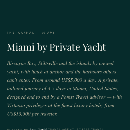
THE JOURNAL
·
MIAMI
Miami by Private Yacht
Biscayne Bay, Stiltsville and the islands by crewed
yacht, with lunch at anchor and the harbours others
can't enter. From around US$5,000 a day. A private,
tailored journey of 3-5 days in Miami, United States,
designed end to end by a Forest Travel advisor — with
Virtuoso privileges at the finest luxury hotels, from
US$13,500 per traveler.
Juan David
·
TRAVEL AGENT, FOREST TRAVEL
·