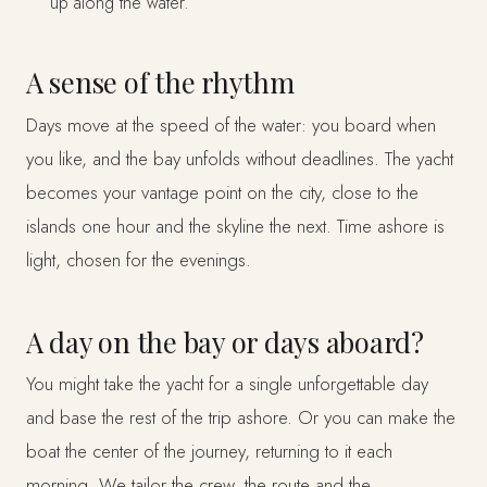
up along the water.
A sense of the rhythm
Days move at the speed of the water: you board when
you like, and the bay unfolds without deadlines. The yacht
becomes your vantage point on the city, close to the
islands one hour and the skyline the next. Time ashore is
light, chosen for the evenings.
A day on the bay or days aboard?
You might take the yacht for a single unforgettable day
and base the rest of the trip ashore. Or you can make the
boat the center of the journey, returning to it each
morning. We tailor the crew, the route and the