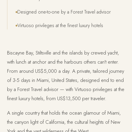
Designed one-to-one by a Forest Travel advisor
Virtuoso privileges at the finest luxury hotels
Biscayne Bay, Stiltsville and the islands by crewed yacht,
with lunch at anchor and the harbours others can't enter.
From around US$5,000 a day. A private, tailored journey
of 3-5 days in Miami, United States, designed end to end
by a Forest Travel advisor — with Virtuoso privileges at the
finest luxury hotels, from US$13,500 per traveler.
A single country that holds the ocean glamour of Miami,
the canyon light of California, the cultural heights of New
York and the vast wilderness of the West.