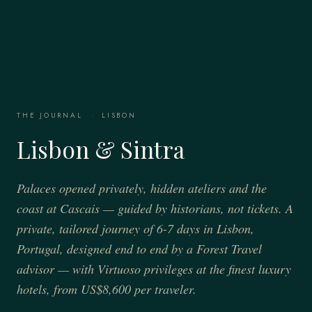
THE JOURNAL
·
LISBON
Lisbon & Sintra
Palaces opened privately, hidden ateliers and the
coast at Cascais — guided by historians, not tickets. A
private, tailored journey of 6-7 days in Lisbon,
Portugal, designed end to end by a Forest Travel
advisor — with Virtuoso privileges at the finest luxury
hotels, from US$8,600 per traveler.