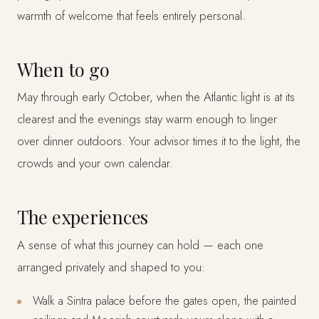
warmth of welcome that feels entirely personal.
When to go
May through early October, when the Atlantic light is at its
clearest and the evenings stay warm enough to linger
over dinner outdoors. Your advisor times it to the light, the
crowds and your own calendar.
The experiences
A sense of what this journey can hold — each one
arranged privately and shaped to you:
Walk a Sintra palace before the gates open, the painted