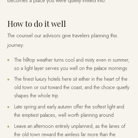
becomes a place you were quietly invited into.
How to do it well
The counsel our advisors give travelers planning this
journey:
The hilltop weather turns cool and misty even in summer,
so a light layer serves you well on the palace mornings
The finest luxury hotels here sit either in the heart of the
old town or out toward the coast, and the choice quietly
shapes the whole trip
Late spring and early autumn offer the softest light and
the emptiest palaces, well worth planning around
Leave an afternoon entirely unplanned, as the lanes of
the old town reward the aimless far more than the