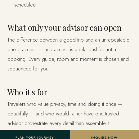
scheduled
What only your advisor can open
The difference between a good trip and an unrepeatable
one is access — and access is a relationship, not a
booking. Every guide, room and moment is chosen and
sequenced for you.
Who it's for
Travelers who value privacy, time and doing it once —
beautifully — and who would rather have one trusted
advisor orchestrate every detail than assemble it
themselves.
PLAN YOUR JOURNEY
INQUIRE NOW