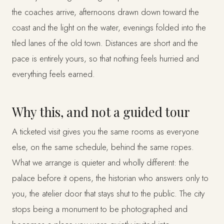
the coaches arrive, afternoons drawn down toward the
coast and the light on the water, evenings folded into the
tiled lanes of the old town. Distances are short and the
pace is entirely yours, so that nothing feels hurried and
everything feels earned.
Why this, and not a guided tour
A ticketed visit gives you the same rooms as everyone
else, on the same schedule, behind the same ropes.
What we arrange is quieter and wholly different: the
palace before it opens, the historian who answers only to
you, the atelier door that stays shut to the public. The city
stops being a monument to be photographed and