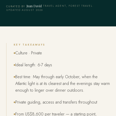
Juan David
·
TRAVEL AGENT, FOREST TRAVEL
·
CURATED BY
UPDATED AUGUST 2026
KEY TAKEAWAYS
Culture · Private
Ideal length: 6-7 days
Best time: May through early October, when the
Atlantic light is at its clearest and the evenings stay warm
enough to linger over dinner outdoors.
Private guiding, access and transfers throughout
From US$8,600 per traveler — a starting point,