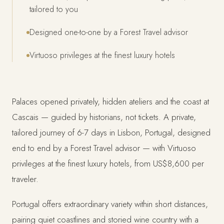
tailored to you
Designed one-to-one by a Forest Travel advisor
Virtuoso privileges at the finest luxury hotels
Palaces opened privately, hidden ateliers and the coast at
Cascais — guided by historians, not tickets. A private,
tailored journey of 6-7 days in Lisbon, Portugal, designed
end to end by a Forest Travel advisor — with Virtuoso
privileges at the finest luxury hotels, from US$8,600 per
traveler.
Portugal offers extraordinary variety within short distances,
pairing quiet coastlines and storied wine country with a