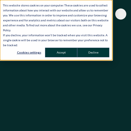
This website stores cookies on your computer. These cookies are used to collect
information about how you interact with our website and allow us to remember
you. We use this information in order to improve and customize your browsing
experience and for analytics and metrics about our visitors both on this website
and other media. To find out more about the cookies we use, see our Privacy
Policy.
If you decline, your information won’t be tracked when you visit this website. A
single cookie will be used in your browser to remember your preference not to
be tracked.
Cookies settings
Accept
Decline