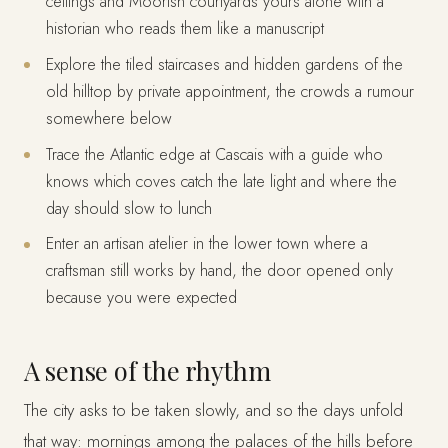
ceilings and Moorish courtyards yours alone with a
historian who reads them like a manuscript
Explore the tiled staircases and hidden gardens of the
old hilltop by private appointment, the crowds a rumour
somewhere below
Trace the Atlantic edge at Cascais with a guide who
knows which coves catch the late light and where the
day should slow to lunch
Enter an artisan atelier in the lower town where a
craftsman still works by hand, the door opened only
because you were expected
A sense of the rhythm
The city asks to be taken slowly, and so the days unfold
that way: mornings among the palaces of the hills before