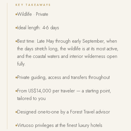
KEY TAKEAWAYS
Wildlife · Private
Ideal length: 4-6 days
Best time: Late May through early September, when
the days stretch long, the wildlife is at its most active,
and the coastal waters and interior wilderness open
fully.
Private guiding, access and transfers throughout
From US$14,000 per traveler — a starting point,
tailored to you
Designed one-to-one by a Forest Travel advisor
Virtuoso privileges at the finest luxury hotels