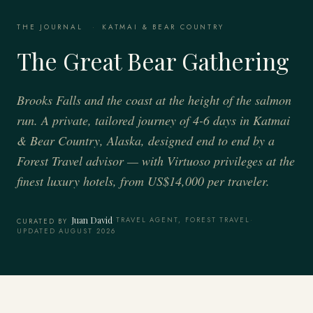
THE JOURNAL
·
KATMAI & BEAR COUNTRY
The Great Bear Gathering
Brooks Falls and the coast at the height of the salmon
run. A private, tailored journey of 4-6 days in Katmai
& Bear Country, Alaska, designed end to end by a
Forest Travel advisor — with Virtuoso privileges at the
finest luxury hotels, from US$14,000 per traveler.
Juan David
·
TRAVEL AGENT, FOREST TRAVEL
·
CURATED BY
UPDATED AUGUST 2026