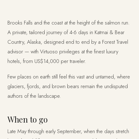
Brooks Falls and the coast at the height of the salmon run.
A private, tailored journey of 4-6 days in Katmai & Bear
Country, Alaska, designed end to end by a Forest Travel
advisor — with Virtuoso privileges at the finest luxury
hotels, from US$14,000 per traveler.
Few places on earth still feel this vast and untamed, where
glaciers, fjords, and brown bears remain the undisputed
authors of the landscape.
When to go
Late May through early September, when the days stretch