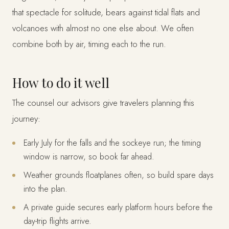
that spectacle for solitude, bears against tidal flats and
volcanoes with almost no one else about. We often
combine both by air, timing each to the run.
How to do it well
The counsel our advisors give travelers planning this
journey:
Early July for the falls and the sockeye run; the timing
window is narrow, so book far ahead.
Weather grounds floatplanes often, so build spare days
into the plan.
A private guide secures early platform hours before the
day-trip flights arrive.