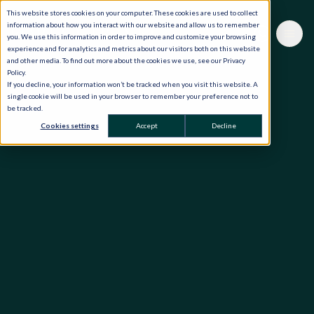
This website stores cookies on your computer. These cookies are used to collect
information about how you interact with our website and allow us to remember
you. We use this information in order to improve and customize your browsing
experience and for analytics and metrics about our visitors both on this website
and other media. To find out more about the cookies we use, see our Privacy
Policy.
If you decline, your information won’t be tracked when you visit this website. A
single cookie will be used in your browser to remember your preference not to
be tracked.
Cookies settings
Accept
Decline