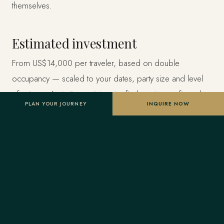
themselves.
Estimated investment
From US$14,000 per traveler, based on double
occupancy — scaled to your dates, party size and level
of privacy. A starting point, not a final quote; confirmed
PLAN YOUR JOURNEY
INQUIRE NOW
once your advisor tailors the itinerary.
Designed entirely around you
Nothing here is a package. A Forest Travel advisor
shapes the whole journey and stays one message away
before and throughout your trip.