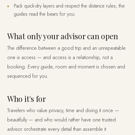
Pack quick-dry layers and respect the distance rules; the
guides read the bears for you.
What only your advisor can open
The difference between a good trip and an unrepeatable
one is access — and access is a relationship, not a
booking. Every guide, room and moment is chosen and
sequenced for you.
Who it's for
Travelers who value privacy, time and doing it once —
beautifully — and who would rather have one trusted
advisor orchestrate every detail than assemble it