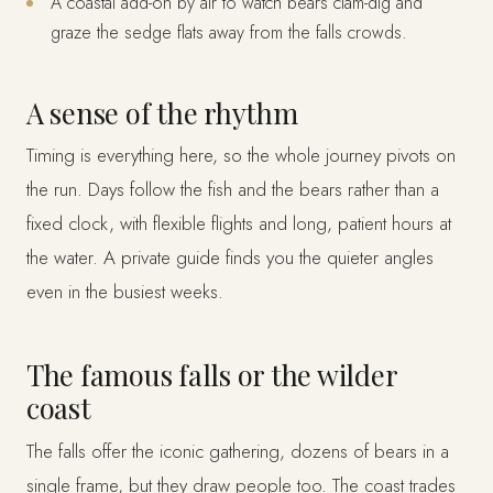
A coastal add-on by air to watch bears clam-dig and
graze the sedge flats away from the falls crowds.
A sense of the rhythm
Timing is everything here, so the whole journey pivots on
the run. Days follow the fish and the bears rather than a
fixed clock, with flexible flights and long, patient hours at
the water. A private guide finds you the quieter angles
even in the busiest weeks.
The famous falls or the wilder
coast
The falls offer the iconic gathering, dozens of bears in a
single frame, but they draw people too. The coast trades