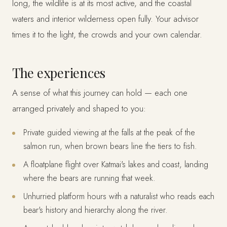
long, the wildlife is at its most active, and the coastal
waters and interior wilderness open fully. Your advisor
times it to the light, the crowds and your own calendar.
The experiences
A sense of what this journey can hold — each one
arranged privately and shaped to you:
Private guided viewing at the falls at the peak of the
salmon run, when brown bears line the tiers to fish.
A floatplane flight over Katmai's lakes and coast, landing
where the bears are running that week.
Unhurried platform hours with a naturalist who reads each
bear's history and hierarchy along the river.