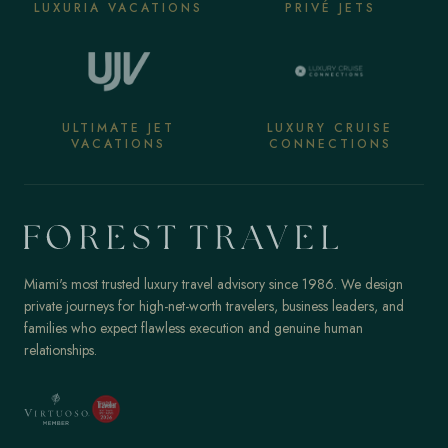
LUXURIA VACATIONS
PRIVÉ JETS
ULTIMATE JET
LUXURY CRUISE
VACATIONS
CONNECTIONS
Miami's most trusted luxury travel advisory since 1986. We design
private journeys for high-net-worth travelers, business leaders, and
families who expect flawless execution and genuine human
relationships.