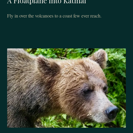
A Floatplane into Katmai
Fly in over the volcanoes to a coast few ever reach.