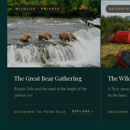
WILDLIFE · PRIVATE
ADVENTU
The Great Bear Gathering
The Wil
Brooks Falls and the coast at the height of the
A fly-in camp
salmon run.
by the bears.
EXPLORE
DESIGNED TO YOUR PACE
DESIGNED 