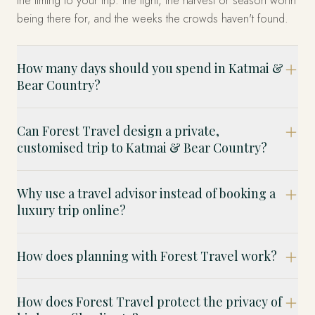
the timing to your trip: the light, the harvest or season worth
being there for, and the weeks the crowds haven't found.
How many days should you spend in Katmai &
Bear Country?
Can Forest Travel design a private,
customised trip to Katmai & Bear Country?
Why use a travel advisor instead of booking a
luxury trip online?
How does planning with Forest Travel work?
How does Forest Travel protect the privacy of