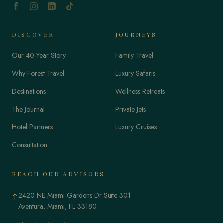
DISCOVER
JOURNEYS
Our 40-Year Story
Family Travel
Why Forest Travel
Luxury Safaris
Destinations
Wellness Retreats
The Journal
Private Jets
Hotel Partners
Luxury Cruises
Consultation
REACH OUR ADVISORS
2420 NE Miami Gardens Dr Suite 301
↑
Aventura, Miami, FL 33180