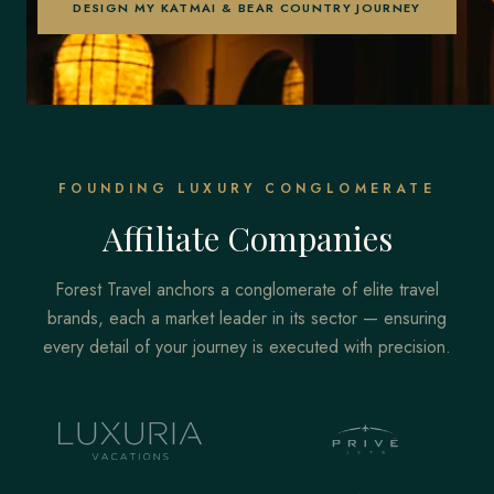
DESIGN MY KATMAI & BEAR COUNTRY JOURNEY
FOUNDING LUXURY CONGLOMERATE
Affiliate Companies
Forest Travel anchors a conglomerate of elite travel
brands, each a market leader in its sector — ensuring
every detail of your journey is executed with precision.