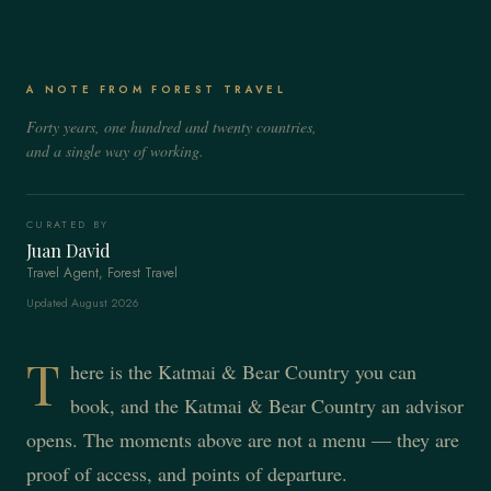
A NOTE FROM FOREST TRAVEL
Forty years, one hundred and twenty countries,
and a single way of working.
CURATED BY
Juan David
Travel Agent, Forest Travel
Updated August 2026
T
here is the Katmai & Bear Country you can
book, and the Katmai & Bear Country an advisor
opens. The moments above are not a menu — they are
proof of access, and points of departure.