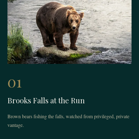
01
Brooks Falls at the Run
Brown bears fishing the falls, watched from privileged, private
vantage.