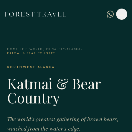
HOME
·
THE WORLD, PRIVATELY
·
ALASKA
·
KATMAI & BEAR COUNTRY
SOUTHWEST ALASKA
Katmai & Bear
Country
The world's greatest gathering of brown bears,
watched from the water's edge.