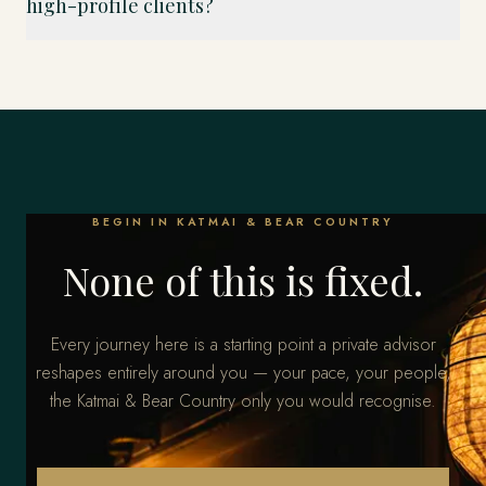
high-profile clients?
BEGIN IN KATMAI & BEAR COUNTRY
None of this is fixed.
Every journey here is a starting point a private advisor
reshapes entirely around you — your pace, your people,
the Katmai & Bear Country only you would recognise.