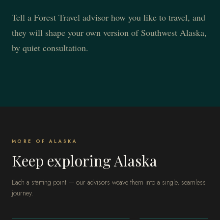
Tell a Forest Travel advisor how you like to travel, and
they will shape your own version of Southwest Alaska,
by quiet consultation.
MORE OF ALASKA
Keep exploring Alaska
Each a starting point — our advisors weave them into a single, seamless
journey.