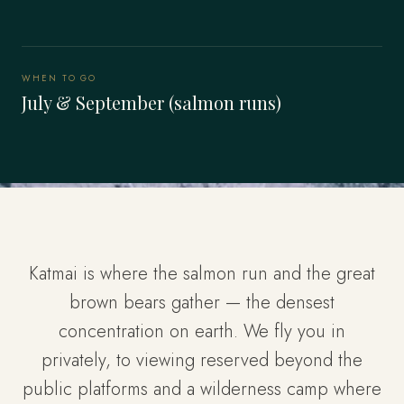
WHEN TO GO
July & September (salmon runs)
Katmai is where the salmon run and the great
brown bears gather — the densest
concentration on earth. We fly you in
privately, to viewing reserved beyond the
public platforms and a wilderness camp where