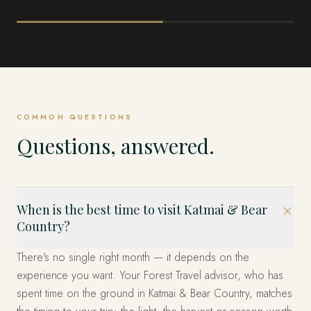
ALASKA
ALASKA
Denali & the Interior
Kenai Fjords & 
Peninsula
COMMON QUESTIONS
Questions, answered.
When is the best time to visit Katmai & Bear
Country?
There's no single right month — it depends on the
experience you want. Your Forest Travel advisor, who has
spent time on the ground in Katmai & Bear Country, matches