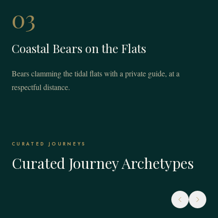
03
Coastal Bears on the Flats
Bears clamming the tidal flats with a private guide, at a
respectful distance.
CURATED JOURNEYS
Curated Journey Archetypes