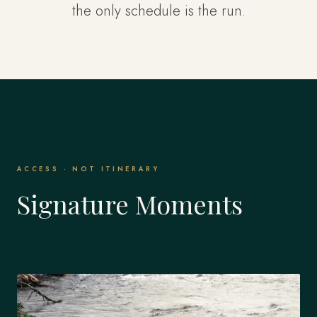
the only schedule is the run.
ACCESS · NOT ITINERARY
Signature Moments