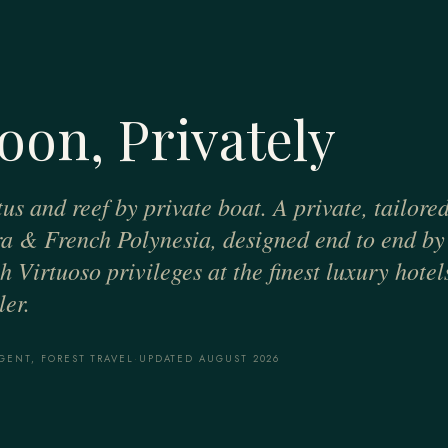
oon, Privately
us and reef by private boat. A private, tailore
a & French Polynesia, designed end to end by
 Virtuoso privileges at the finest luxury hotel
er.
GENT, FOREST TRAVEL
·
UPDATED AUGUST 2026