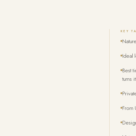
KEY T
Nature
Ideal 
Best t
turns 
Privat
From U
Design