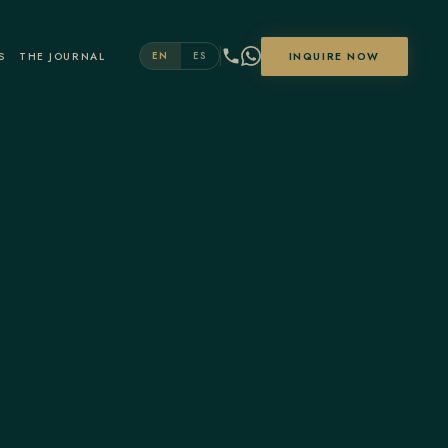
S
THE JOURNAL
INQUIRE NOW
EN
ES