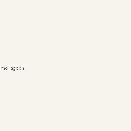
 the lagoon