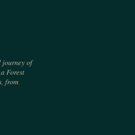
d journey of
 a Forest
s, from