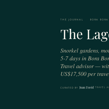
THE JOURNAL
·
BORA BORA
The Lag
Snorkel gardens, mot
5-7 days in Bora Bor
Travel advisor — with
US$17,500 per travel
Juan David
·
TRAVEL A
CURATED BY