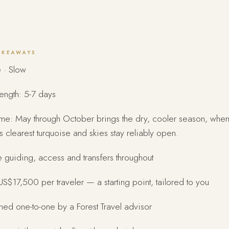
AKEAWAYS
 · Slow
length: 5-7 days
ime: May through October brings the dry, cooler season, when
its clearest turquoise and skies stay reliably open.
e guiding, access and transfers throughout
S$17,500 per traveler — a starting point, tailored to you
ed one-to-one by a Forest Travel advisor