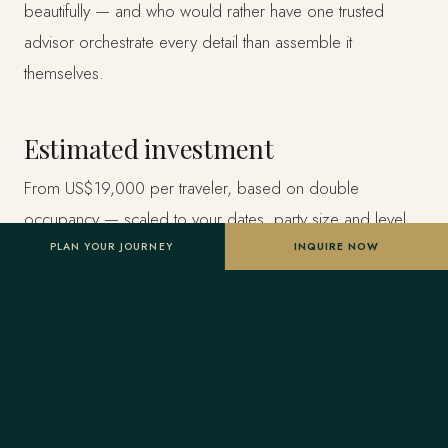
beautifully — and who would rather have one trusted
advisor orchestrate every detail than assemble it
themselves.
Estimated investment
From US$19,000 per traveler, based on double
occupancy — scaled to your dates, party size and level
of privacy. A starting point, not a final quote; confirmed
PLAN YOUR JOURNEY
INQUIRE NOW
once your advisor tailors the itinerary.
Designed entirely around you
Nothing here is a package. A Forest Travel advisor
shapes the whole journey and stays one message away