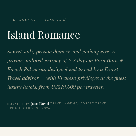
THE JOURNAL
·
BORA BORA
Island Romance
Sunset sails, private dinners, and nothing else. A
private, tailored journey of 5-7 days in Bora Bora &
French Polynesia, designed end to end by a Forest
Travel advisor — with Virtuoso privileges at the finest
luxury hotels, from US$19,000 per traveler.
Juan David
·
TRAVEL AGENT, FOREST TRAVEL
·
CURATED BY
UPDATED AUGUST 2026