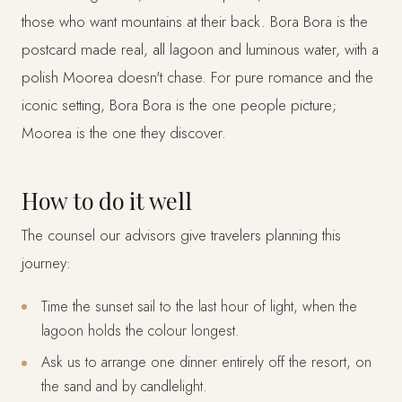
those who want mountains at their back. Bora Bora is the
postcard made real, all lagoon and luminous water, with a
polish Moorea doesn't chase. For pure romance and the
iconic setting, Bora Bora is the one people picture;
Moorea is the one they discover.
How to do it well
The counsel our advisors give travelers planning this
journey:
Time the sunset sail to the last hour of light, when the
lagoon holds the colour longest.
Ask us to arrange one dinner entirely off the resort, on
the sand and by candlelight.