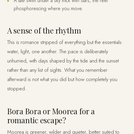
A late swim under a sky thick with stars, the reef
phosphorescing where you move.
A sense of the rhythm
This is romance stripped of everything but the essentials:
water, light, one another. The pace is deliberately
unhurried, with days shaped by the tide and the sunset
rather than any list of sights. What you remember
afterward is not what you did but how completely you
stopped.
Bora Bora or Moorea for a
romantic escape?
Moorea is greener, wilder and quieter, better suited to