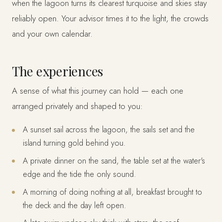
when the lagoon turns its clearest turquoise and skies stay
reliably open. Your advisor times it to the light, the crowds
and your own calendar.
The experiences
A sense of what this journey can hold — each one
arranged privately and shaped to you:
A sunset sail across the lagoon, the sails set and the
island turning gold behind you.
A private dinner on the sand, the table set at the water's
edge and the tide the only sound.
A morning of doing nothing at all, breakfast brought to
the deck and the day left open.