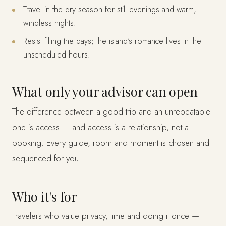
Travel in the dry season for still evenings and warm,
windless nights.
Resist filling the days; the island's romance lives in the
unscheduled hours.
What only your advisor can open
The difference between a good trip and an unrepeatable
one is access — and access is a relationship, not a
booking. Every guide, room and moment is chosen and
sequenced for you.
Who it's for
Travelers who value privacy, time and doing it once —