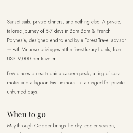
Sunset sails, private dinners, and nothing else. A private,
tailored journey of 5-7 days in Bora Bora & French
Polynesia, designed end to end by a Forest Travel advisor
— with Virtuoso privileges at the finest luxury hotels, from
US$19,000 per traveler.
Few places on earth pair a caldera peak, a ring of coral
motus and a lagoon this luminous, all arranged for private,
unhurried days.
When to go
May through October brings the dry, cooler season,