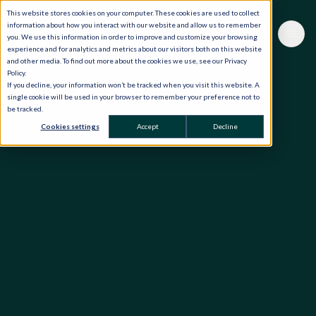
This website stores cookies on your computer. These cookies are used to collect
information about how you interact with our website and allow us to remember
you. We use this information in order to improve and customize your browsing
experience and for analytics and metrics about our visitors both on this website
and other media. To find out more about the cookies we use, see our Privacy
Policy.
If you decline, your information won’t be tracked when you visit this website. A
single cookie will be used in your browser to remember your preference not to
be tracked.
Cookies settings
Accept
Decline