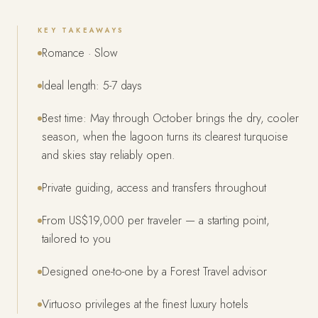
KEY TAKEAWAYS
Romance · Slow
Ideal length: 5-7 days
Best time: May through October brings the dry, cooler
season, when the lagoon turns its clearest turquoise
and skies stay reliably open.
Private guiding, access and transfers throughout
From US$19,000 per traveler — a starting point,
tailored to you
Designed one-to-one by a Forest Travel advisor
Virtuoso privileges at the finest luxury hotels