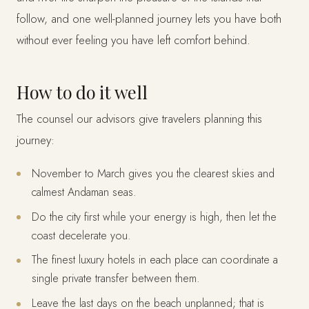
follow, and one well-planned journey lets you have both
without ever feeling you have left comfort behind.
How to do it well
The counsel our advisors give travelers planning this
journey:
November to March gives you the clearest skies and
calmest Andaman seas.
Do the city first while your energy is high, then let the
coast decelerate you.
The finest luxury hotels in each place can coordinate a
single private transfer between them.
Leave the last days on the beach unplanned; that is