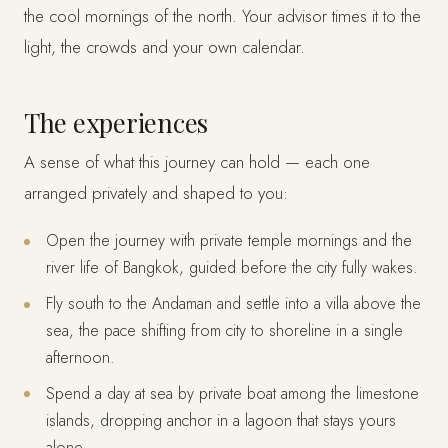
the cool mornings of the north. Your advisor times it to the
light, the crowds and your own calendar.
The experiences
A sense of what this journey can hold — each one
arranged privately and shaped to you:
Open the journey with private temple mornings and the
river life of Bangkok, guided before the city fully wakes.
Fly south to the Andaman and settle into a villa above the
sea, the pace shifting from city to shoreline in a single
afternoon.
Spend a day at sea by private boat among the limestone
islands, dropping anchor in a lagoon that stays yours
alone.