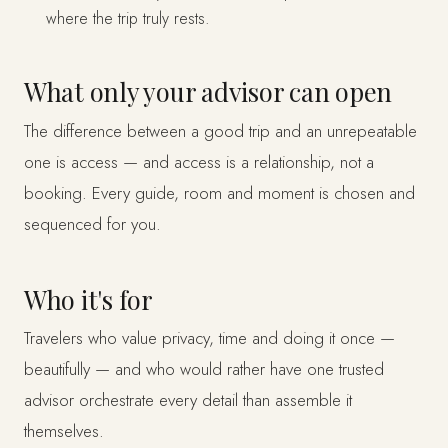
where the trip truly rests.
What only your advisor can open
The difference between a good trip and an unrepeatable
one is access — and access is a relationship, not a
booking. Every guide, room and moment is chosen and
sequenced for you.
Who it's for
Travelers who value privacy, time and doing it once —
beautifully — and who would rather have one trusted
advisor orchestrate every detail than assemble it
themselves.