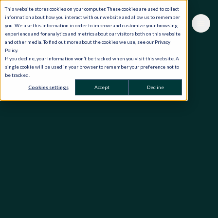
This website stores cookies on your computer. These cookies are used to collect
information about how you interact with our website and allow us to remember
you. We use this information in order to improve and customize your browsing
experience and for analytics and metrics about our visitors both on this website
and other media. To find out more about the cookies we use, see our Privacy
Policy.
If you decline, your information won’t be tracked when you visit this website. A
single cookie will be used in your browser to remember your preference not to
be tracked.
Cookies settings
Accept
Decline