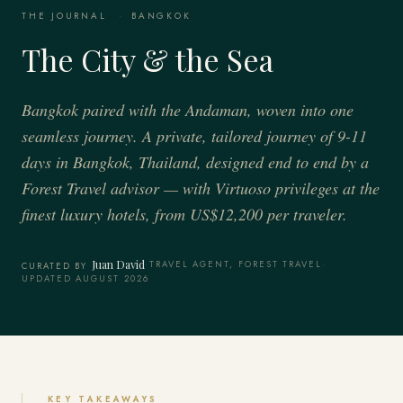
THE JOURNAL
·
BANGKOK
The City & the Sea
Bangkok paired with the Andaman, woven into one
seamless journey. A private, tailored journey of 9-11
days in Bangkok, Thailand, designed end to end by a
Forest Travel advisor — with Virtuoso privileges at the
finest luxury hotels, from US$12,200 per traveler.
Juan David
·
TRAVEL AGENT, FOREST TRAVEL
·
CURATED BY
UPDATED AUGUST 2026
KEY TAKEAWAYS