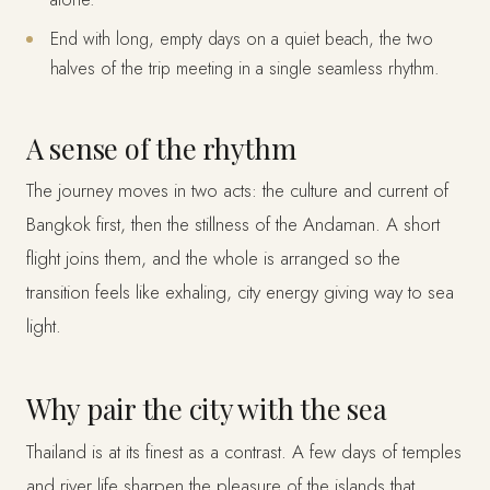
End with long, empty days on a quiet beach, the two
halves of the trip meeting in a single seamless rhythm.
A sense of the rhythm
The journey moves in two acts: the culture and current of
Bangkok first, then the stillness of the Andaman. A short
flight joins them, and the whole is arranged so the
transition feels like exhaling, city energy giving way to sea
light.
Why pair the city with the sea
Thailand is at its finest as a contrast. A few days of temples
and river life sharpen the pleasure of the islands that