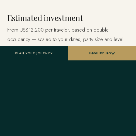
Estimated investment
From US$12,200 per traveler, based on double
occupancy — scaled to your dates, party size and level
of privacy. A starting point, not a final quote; confirmed
PLAN YOUR JOURNEY
INQUIRE NOW
once your advisor tailors the itinerary.
Designed entirely around you
Nothing here is a package. A Forest Travel advisor
shapes the whole journey and stays one message away
before and throughout your trip.
Your Virtuoso privileges