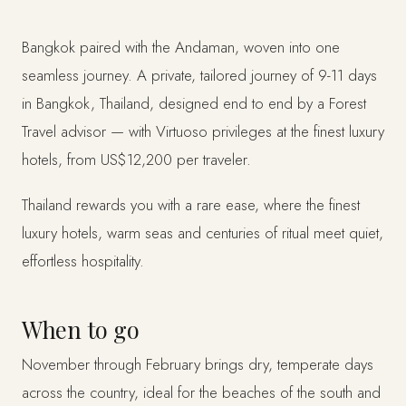
Bangkok paired with the Andaman, woven into one
seamless journey. A private, tailored journey of 9-11 days
in Bangkok, Thailand, designed end to end by a Forest
Travel advisor — with Virtuoso privileges at the finest luxury
hotels, from US$12,200 per traveler.
Thailand rewards you with a rare ease, where the finest
luxury hotels, warm seas and centuries of ritual meet quiet,
effortless hospitality.
When to go
November through February brings dry, temperate days
across the country, ideal for the beaches of the south and