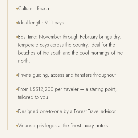
Culture · Beach
Ideal length: 9-11 days
Best time: November through February brings dry,
temperate days across the country, ideal for the
beaches of the south and the cool mornings of the
north.
Private guiding, access and transfers throughout
From US$12,200 per traveler — a starting point,
tailored to you
Designed one-to-one by a Forest Travel advisor
Virtuoso privileges at the finest luxury hotels