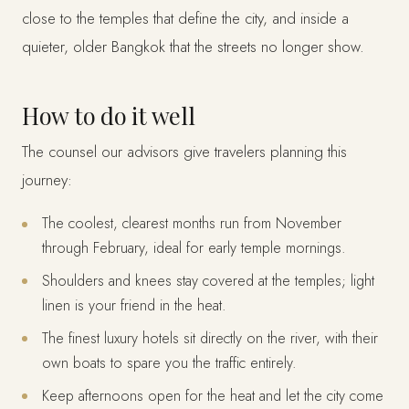
close to the temples that define the city, and inside a
quieter, older Bangkok that the streets no longer show.
How to do it well
The counsel our advisors give travelers planning this
journey:
The coolest, clearest months run from November
through February, ideal for early temple mornings.
Shoulders and knees stay covered at the temples; light
linen is your friend in the heat.
The finest luxury hotels sit directly on the river, with their
own boats to spare you the traffic entirely.
Keep afternoons open for the heat and let the city come