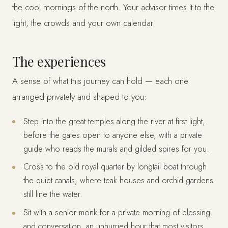
the cool mornings of the north. Your advisor times it to the
light, the crowds and your own calendar.
The experiences
A sense of what this journey can hold — each one
arranged privately and shaped to you:
Step into the great temples along the river at first light,
before the gates open to anyone else, with a private
guide who reads the murals and gilded spires for you.
Cross to the old royal quarter by longtail boat through
the quiet canals, where teak houses and orchid gardens
still line the water.
Sit with a senior monk for a private morning of blessing
and conversation, an unhurried hour that most visitors