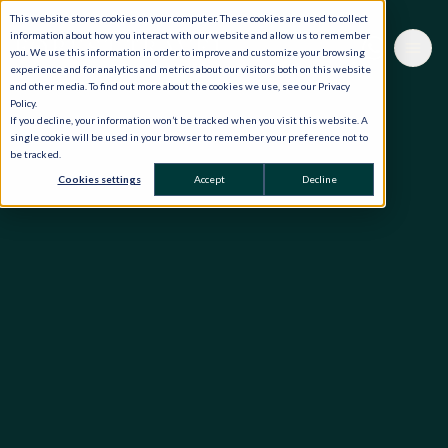
This website stores cookies on your computer. These cookies are used to collect
information about how you interact with our website and allow us to remember
you. We use this information in order to improve and customize your browsing
experience and for analytics and metrics about our visitors both on this website
and other media. To find out more about the cookies we use, see our Privacy
Policy.
If you decline, your information won’t be tracked when you visit this website. A
single cookie will be used in your browser to remember your preference not to
be tracked.
Cookies settings
Accept
Decline