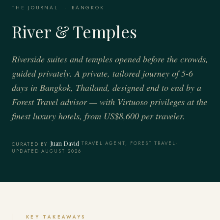
THE JOURNAL
·
BANGKOK
River & Temples
Riverside suites and temples opened before the crowds,
guided privately. A private, tailored journey of 5-6
days in Bangkok, Thailand, designed end to end by a
Forest Travel advisor — with Virtuoso privileges at the
finest luxury hotels, from US$8,600 per traveler.
Juan David
·
TRAVEL AGENT, FOREST TRAVEL
·
CURATED BY
UPDATED AUGUST 2026
KEY TAKEAWAYS