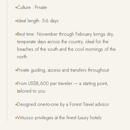
Culture · Private
Ideal length: 5-6 days
Best time: November through February brings dry,
temperate days across the country, ideal for the
beaches of the south and the cool mornings of the
north.
Private guiding, access and transfers throughout
From US$8,600 per traveler — a starting point,
tailored to you
Designed one-to-one by a Forest Travel advisor
Virtuoso privileges at the finest luxury hotels