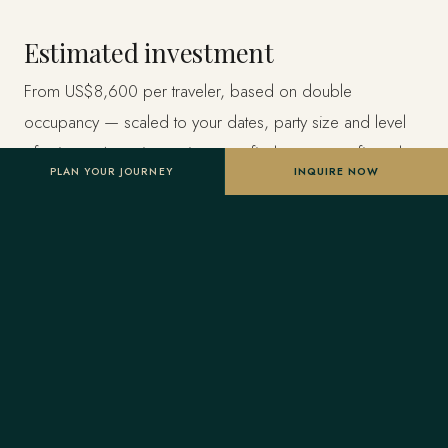
Estimated investment
From US$8,600 per traveler, based on double
occupancy — scaled to your dates, party size and level
of privacy. A starting point, not a final quote; confirmed
PLAN YOUR JOURNEY
INQUIRE NOW
once your advisor tailors the itinerary.
Designed entirely around you
Nothing here is a package. A Forest Travel advisor
shapes the whole journey and stays one message away
before and throughout your trip.
Your Virtuoso privileges