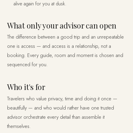
alive again for you at dusk.
What only your advisor can open
The difference between a good trip and an unrepeatable
one is access — and access is a relationship, not a
booking. Every guide, room and moment is chosen and
sequenced for you.
Who it's for
Travelers who value privacy, time and doing it once —
beautifully — and who would rather have one trusted
advisor orchestrate every detail than assemble it
themselves.