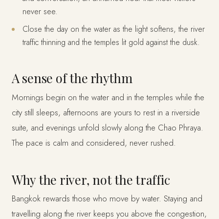
never see.
Close the day on the water as the light softens, the river
traffic thinning and the temples lit gold against the dusk.
A sense of the rhythm
Mornings begin on the water and in the temples while the
city still sleeps, afternoons are yours to rest in a riverside
suite, and evenings unfold slowly along the Chao Phraya.
The pace is calm and considered, never rushed.
Why the river, not the traffic
Bangkok rewards those who move by water. Staying and
travelling along the river keeps you above the congestion,