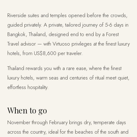
Riverside suites and temples opened before the crowds,
guided privately. A private, tailored journey of 5-6 days in
Bangkok, Thailand, designed end to end by a Forest
Travel advisor — with Virtuoso privileges at the finest luxury
hotels, from US$8,600 per traveler.
Thailand rewards you with a rare ease, where the finest
luxury hotels, warm seas and centuries of ritual meet quiet,
effortless hospitality.
When to go
November through February brings dry, temperate days
across the country, ideal for the beaches of the south and