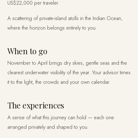
US$22,000 per traveler.
A scattering of private-island atolls in the Indian Ocean,
where the horizon belongs entirely to you.
When to go
November to April brings dry skies, gentle seas and the
clearest underwater visibility of the year. Your advisor times
it to the light, the crowds and your own calendar.
The experiences
A sense of what this journey can hold — each one
arranged privately and shaped to you: