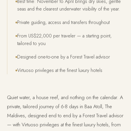
Best time: November to April brings dry skies, gentle
seas and the clearest underwater visibility of the year.
Private guiding, access and transfers throughout
From US$22,000 per traveler — a starting point,
tailored to you
Designed one-to-one by a Forest Travel advisor
Virtuoso privileges at the finest luxury hotels
Quiet water, a house reef, and nothing on the calendar. A
private, tailored journey of 6-8 days in Baa Atoll, The
Maldives, designed end to end by a Forest Travel advisor
— with Virtuoso privileges at the finest luxury hotels, from