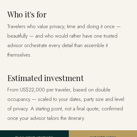
Who it's for
Travelers who value privacy, time and doing it once —
beautifully — and who would rather have one trusted
advisor orchestrate every detail than assemble it
themselves.
Estimated investment
From US$22,000 per traveler, based on double
occupancy — scaled to your dates, party size and level
of privacy. A starting point, not a final quote; confirmed
once your advisor tailors the itinerary.