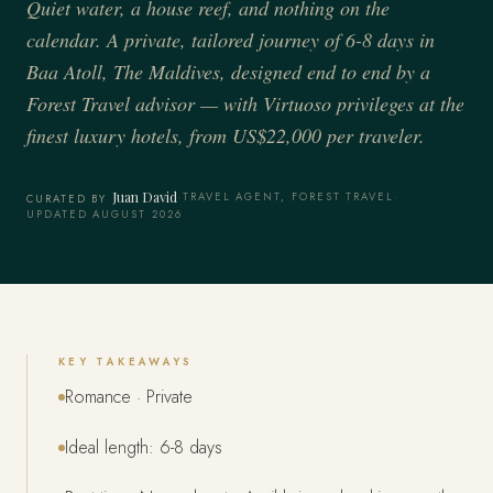
Quiet water, a house reef, and nothing on the
calendar. A private, tailored journey of 6-8 days in
Baa Atoll, The Maldives, designed end to end by a
Forest Travel advisor — with Virtuoso privileges at the
finest luxury hotels, from US$22,000 per traveler.
Juan David
·
TRAVEL AGENT, FOREST TRAVEL
·
CURATED BY
UPDATED AUGUST 2026
KEY TAKEAWAYS
Romance · Private
Ideal length: 6-8 days