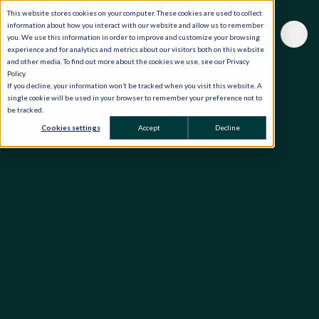
This website stores cookies on your computer. These cookies are used to collect
information about how you interact with our website and allow us to remember
you. We use this information in order to improve and customize your browsing
experience and for analytics and metrics about our visitors both on this website
and other media. To find out more about the cookies we use, see our Privacy
Policy.
If you decline, your information won’t be tracked when you visit this website. A
single cookie will be used in your browser to remember your preference not to
be tracked.
Cookies settings
Accept
Decline