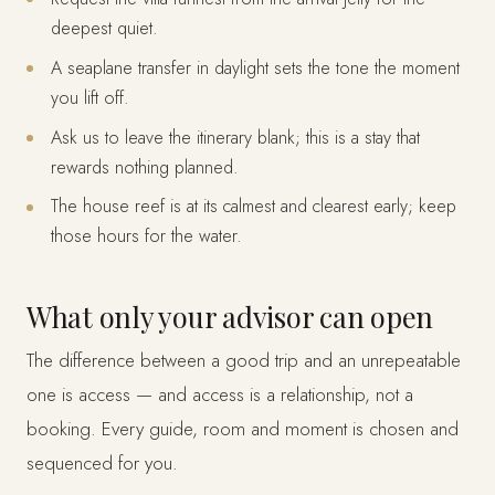
deepest quiet.
A seaplane transfer in daylight sets the tone the moment
you lift off.
Ask us to leave the itinerary blank; this is a stay that
rewards nothing planned.
The house reef is at its calmest and clearest early; keep
those hours for the water.
What only your advisor can open
The difference between a good trip and an unrepeatable
one is access — and access is a relationship, not a
booking. Every guide, room and moment is chosen and
sequenced for you.