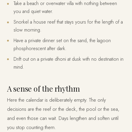
Take a beach or overwater villa with nothing between
you and quiet water.
Snorkel a house reef that stays yours for the length of a
slow morning.
Have a private dinner set on the sand, the lagoon
phosphorescent after dark.
Drift out on a private dhoni at dusk with no destination in
mind.
A sense of the rhythm
Here the calendar is deliberately empty. The only
decisions are the reef or the deck, the pool or the sea,
and even those can wait. Days lengthen and soften until
you stop counting them.