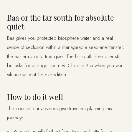
Baa or the far south for absolute
quiet
Baa gives you protected biosphere water and a real
sense of seclusion within a manageable seaplane transfer,
the easier route to true quiet. The far south is emptier still
but asks for a longer journey. Choose Baa when you want
silence without the expedition.
How to do it well
The counsel our advisors give travelers planning this
journey:
Request the villa furthest from the arrival jetty for the