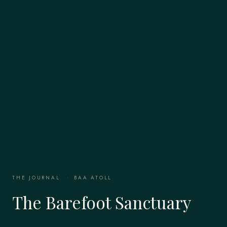
THE JOURNAL
·
BAA ATOLL
The Barefoot Sanctuary