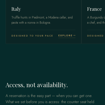
Italy
France
Truffle hunts in Piedmont, a Modena cellar, and
A Burgundy do
pasta with a nonna in Bologna.
a chef, and th
EXPLORE
DESIGNED TO YOUR PACE
DESIGNED 
Access, not availability.
A reservation is the easy part — when you can get one.
What we set before you is access: the counter seat held