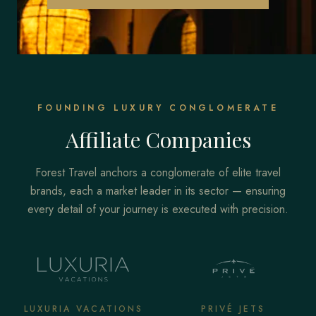
FOUNDING LUXURY CONGLOMERATE
Affiliate Companies
Forest Travel anchors a conglomerate of elite travel
brands, each a market leader in its sector — ensuring
every detail of your journey is executed with precision.
LUXURIA VACATIONS
PRIVÉ JETS