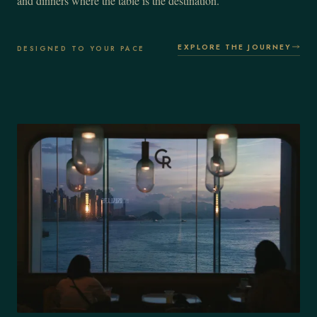
and dinners where the table is the destination.
EXPLORE THE JOURNEY
DESIGNED TO YOUR PACE