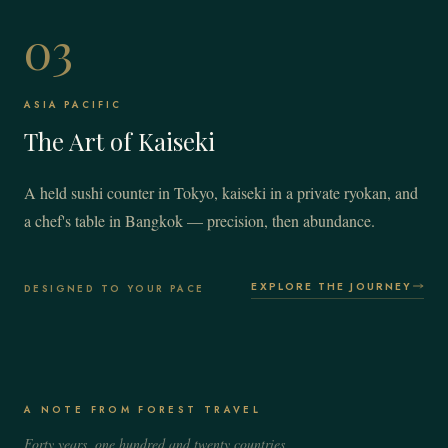
03
ASIA PACIFIC
The Art of Kaiseki
A held sushi counter in Tokyo, kaiseki in a private ryokan, and
a chef's table in Bangkok — precision, then abundance.
EXPLORE THE JOURNEY
DESIGNED TO YOUR PACE
A NOTE FROM FOREST TRAVEL
Forty years, one hundred and twenty countries,