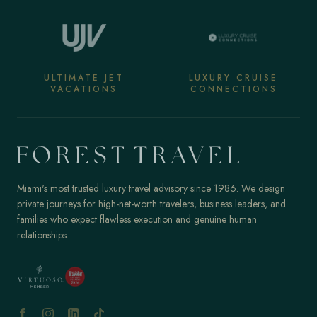
ULTIMATE JET
LUXURY CRUISE
VACATIONS
CONNECTIONS
Miami's most trusted luxury travel advisory since 1986. We design
private journeys for high-net-worth travelers, business leaders, and
families who expect flawless execution and genuine human
relationships.