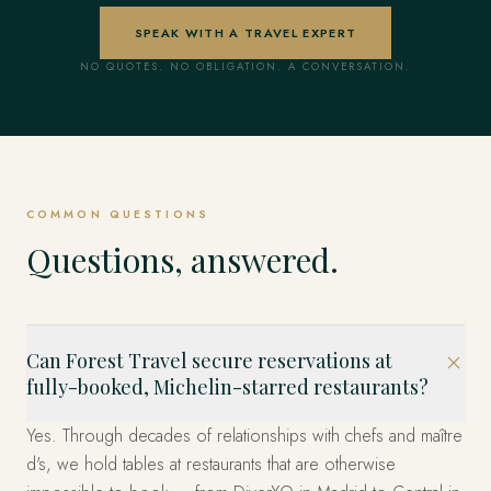
SPEAK WITH A TRAVEL EXPERT
NO QUOTES. NO OBLIGATION. A CONVERSATION.
COMMON QUESTIONS
Questions, answered.
Can Forest Travel secure reservations at
fully-booked, Michelin-starred restaurants?
Yes. Through decades of relationships with chefs and maître
d's, we hold tables at restaurants that are otherwise