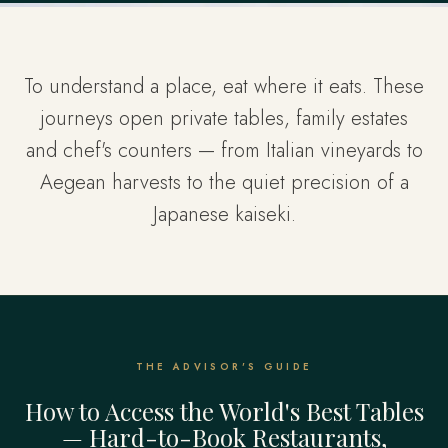
To understand a place, eat where it eats. These
journeys open private tables, family estates
and chef's counters — from Italian vineyards to
Aegean harvests to the quiet precision of a
Japanese kaiseki.
THE ADVISOR'S GUIDE
How to Access the World's Best Tables
— Hard-to-Book Restaurants,