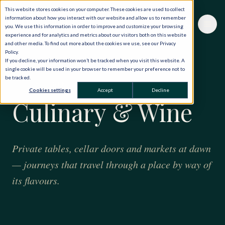
This website stores cookies on your computer. These cookies are used to collect
information about how you interact with our website and allow us to remember
you. We use this information in order to improve and customize your browsing
experience and for analytics and metrics about our visitors both on this website
and other media. To find out more about the cookies we use, see our Privacy
Policy.
If you decline, your information won’t be tracked when you visit this website. A
single cookie will be used in your browser to remember your preference not to
be tracked.
AT THE TABLE
Cookies settings
Accept
Decline
Culinary & Wine
Private tables, cellar doors and markets at dawn
— journeys that travel through a place by way of
its flavours.