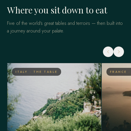
Where you sit down to eat
Five of the world's great tables and terroirs — then built into
a journey around your palate.
ITALY · THE TABLE
FRANCE 