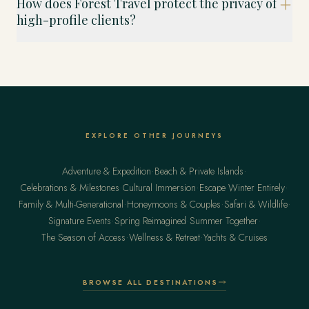
How does Forest Travel protect the privacy of
high-profile clients?
EXPLORE OTHER JOURNEYS
·
·
Adventure & Expedition
Beach & Private Islands
·
·
·
Celebrations & Milestones
Cultural Immersion
Escape Winter Entirely
·
·
·
Family & Multi-Generational
Honeymoons & Couples
Safari & Wildlife
·
·
·
Signature Events
Spring Reimagined
Summer Together
·
·
The Season of Access
Wellness & Retreat
Yachts & Cruises
BROWSE ALL DESTINATIONS