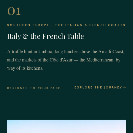
01
SOUTHERN EUROPE · THE ITALIAN & FRENCH COASTS
Italy & the French Table
A truffle hunt in Umbria, long lunches above the Amalfi Coast,
and the markets of the Côte d'Azur — the Mediterranean, by
way of its kitchens.
EXPLORE THE JOURNEY
DESIGNED TO YOUR PACE