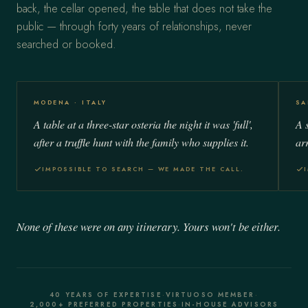
back, the cellar opened, the table that does not take the
public — through forty years of relationships, never
searched or booked.
MODENA · ITALY
SA
A table at a three-star osteria the night it was 'full',
A 
after a truffle hunt with the family who supplies it.
ar
IMPOSSIBLE TO SEARCH — WE MADE THE CALL.
None of these were on any itinerary. Yours won't be either.
40 YEARS OF EXPERTISE
·
VIRTUOSO MEMBER
·
2,000+ PREFERRED PROPERTIES
·
IN-HOUSE ADVISORS