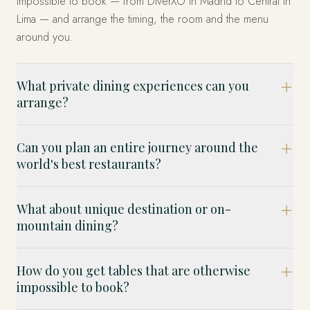
impossible to book — from DiverXO in Madrid to Central in
Lima — and arrange the timing, the room and the menu
around you.
What private dining experiences can you
arrange?
Can you plan an entire journey around the
world's best restaurants?
What about unique destination or on-
mountain dining?
How do you get tables that are otherwise
impossible to book?