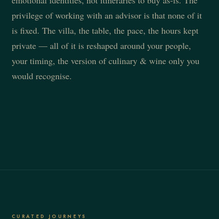
emotional identities, not itineraries to buy as-is. The
privilege of working with an advisor is that none of it
is fixed. The villa, the table, the pace, the hours kept
private — all of it is reshaped around your people,
your timing, the version of culinary & wine only you
would recognise.
CURATED JOURNEYS