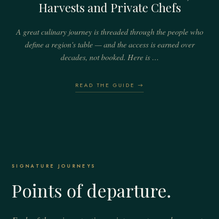
Harvests and Private Chefs
A great culinary journey is threaded through the people who
define a region's table — and the access is earned over
decades, not booked. Here is …
READ THE GUIDE →
SIGNATURE JOURNEYS
Points of departure.