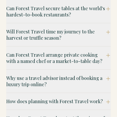
Can Forest Travel secure tables at the world's
hardest-to-book restaurants?
Will Forest Travel time my journey to the
harvest or truffle season?
Can Forest Travel arrange private cooking
with a named chef or a market-to-table day?
Why use a travel advisor instead of booking a
luxury trip online?
How does planning with Forest Travel work?