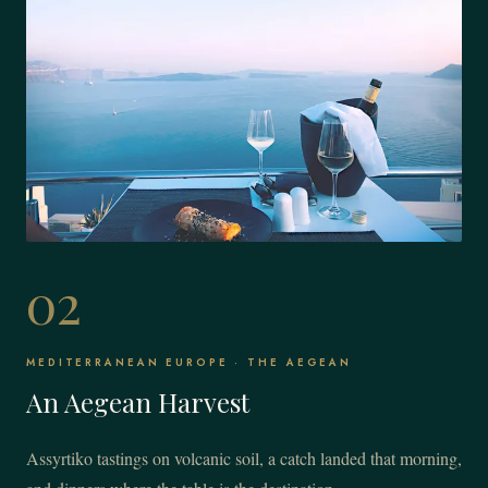
02
MEDITERRANEAN EUROPE · THE AEGEAN
An Aegean Harvest
Assyrtiko tastings on volcanic soil, a catch landed that morning,