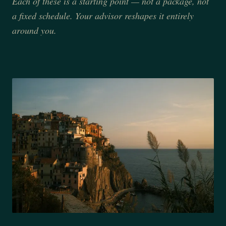
Each of these is a starting point — not a package, not
a fixed schedule. Your advisor reshapes it entirely
around you.