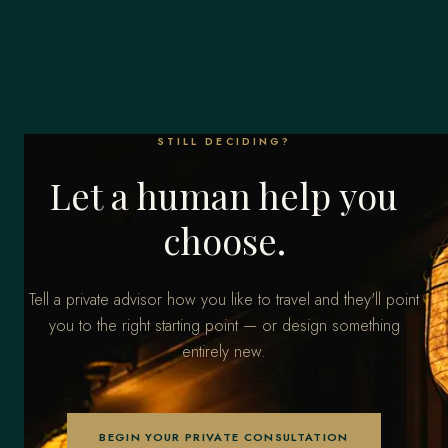
STILL DECIDING?
Let a human help you
choose.
Tell a private advisor how you like to travel and they'll point
you to the right starting point — or design something
entirely new.
BEGIN YOUR PRIVATE CONSULTATION