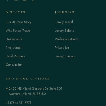
DISCOVER
JOURNEYS
Our 40-Year Story
Family Travel
Why Forest Travel
Luxury Safaris
Destinations
Wellness Retreats
The Journal
Private Jets
Hotel Partners
Luxury Cruises
Consultation
REACH OUR ADVISORS
2420 NE Miami Gardens Dr Suite 301
↑
Aventura, Miami, FL 33180
+1 (786) 751 8771