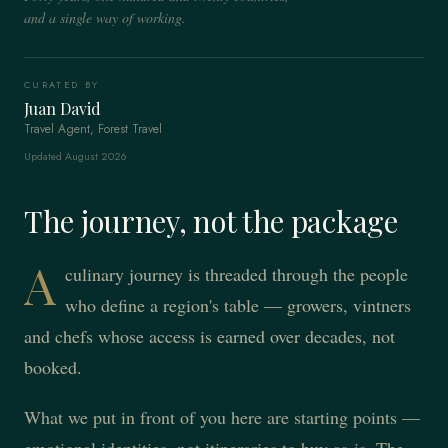
and a single way of working.
CURATED BY
Juan David
Travel Agent, Forest Travel
Updated August 2026
The journey, not the package
A
culinary journey is threaded through the people
who define a region's table — growers, vintners
and chefs whose access is earned over decades, not
booked.
What we put in front of you here are starting points —