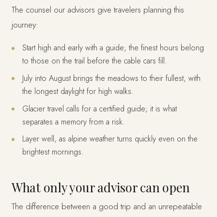
The counsel our advisors give travelers planning this
journey:
Start high and early with a guide; the finest hours belong
to those on the trail before the cable cars fill.
July into August brings the meadows to their fullest, with
the longest daylight for high walks.
Glacier travel calls for a certified guide; it is what
separates a memory from a risk.
Layer well, as alpine weather turns quickly even on the
brightest mornings.
What only your advisor can open
The difference between a good trip and an unrepeatable