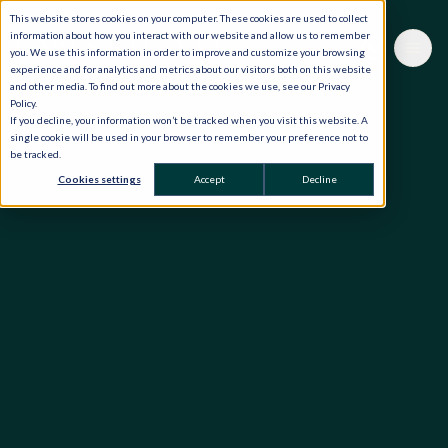
This website stores cookies on your computer. These cookies are used to collect
information about how you interact with our website and allow us to remember
you. We use this information in order to improve and customize your browsing
experience and for analytics and metrics about our visitors both on this website
and other media. To find out more about the cookies we use, see our Privacy
Policy.
If you decline, your information won’t be tracked when you visit this website. A
single cookie will be used in your browser to remember your preference not to
be tracked.
Cookies settings
Accept
Decline