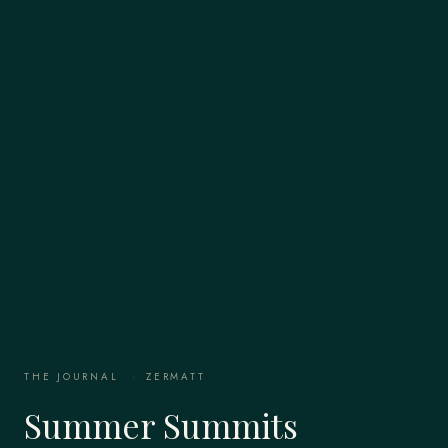
THE JOURNAL
·
ZERMATT
Summer Summits