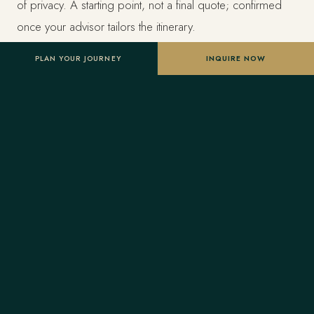
of privacy. A starting point, not a final quote; confirmed
once your advisor tailors the itinerary.
PLAN YOUR JOURNEY
INQUIRE NOW
Designed entirely around you
Nothing here is a package. A Forest Travel advisor
shapes the whole journey and stays one message away
before and throughout your trip.
Your Virtuoso privileges
As a Virtuoso member, Forest Travel includes benefits
reserved for Virtuoso guests at the finest luxury hotels, at
no added cost: a room upgrade on arrival when
available, daily breakfast for two, a property credit toward