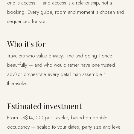
one is access — and access is a relationship, not a
booking. Every guide, room and moment is chosen and
sequenced for you.
Who it's for
Travelers who value privacy, time and doing it once —
beautifully — and who would rather have one trusted
advisor orchestrate every detail than assemble it
themselves.
Estimated investment
From US$14,000 per traveler, based on double
occupancy — scaled to your dates, party size and level