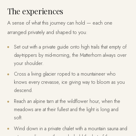
The experiences
A sense of what this journey can hold — each one
arranged privately and shaped to you:
Set out with a private guide onto high trails that empty of
day-trippers by mid-morning, the Matterhorn always over
your shoulder.
Cross a living glacier roped to a mountaineer who
knows every crevasse, ice giving way to bloom as you
descend.
Reach an alpine tarn at the wildflower hour, when the
meadows are at their fullest and the light is long and
soft.
Wind down in a private chalet with a mountain sauna and