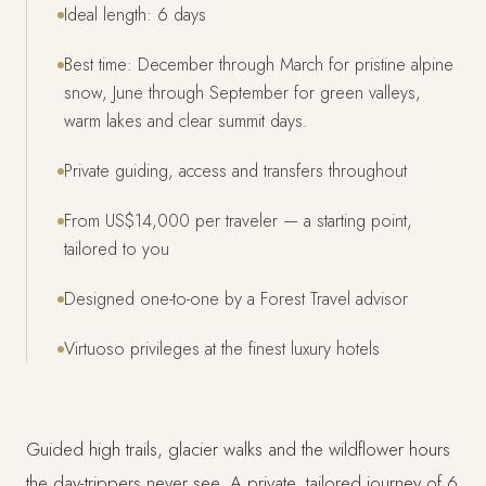
Ideal length: 6 days
Best time: December through March for pristine alpine
snow, June through September for green valleys,
warm lakes and clear summit days.
Private guiding, access and transfers throughout
From US$14,000 per traveler — a starting point,
tailored to you
Designed one-to-one by a Forest Travel advisor
Virtuoso privileges at the finest luxury hotels
Guided high trails, glacier walks and the wildflower hours
the day-trippers never see. A private, tailored journey of 6