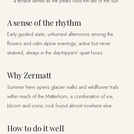
a terrace dinner as the peaks hold the last of the sun.
A sense of the rhythm
Early guided starts, unhurried afternoons among the
flowers and calm alpine evenings; active but never
strained, always in the day-trippers' quiet hours.
Why Zermatt
Summer here opens glacier walks and wildflower trails
within reach of the Matterhorn, a combination of ice,
bloom and iconic rock found almost nowhere else.
How to do it well