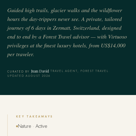
Guided high trails, glacier walks and the wildflower
hours the day-trippers never see. A private, tailored
journey of 6 days in Zermatt, Switzerland, designed
end to end by a Forest Travel advisor — with Virtuoso
privileges at the finest luxury hotels, from US$14,000
per traveler.
Juan David
·
TRAVEL AGENT, FOREST TRAVEL
·
CURATED BY
UPDATED AUGUST 2026
KEY TAKEAWAYS
Nature · Active