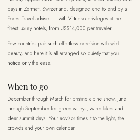
days in Zermatt, Switzerland, designed end to end by a
Forest Travel advisor — with Virtuoso privileges at the
finest luxury hotels, from US$14,000 per traveler.
Few countries pair such effortless precision with wild
beauty, and here it is all arranged so quietly that you
notice only the ease.
When to go
December through March for pristine alpine snow, June
through September for green valleys, warm lakes and
clear summit days. Your advisor times it to the light, the
crowds and your own calendar.