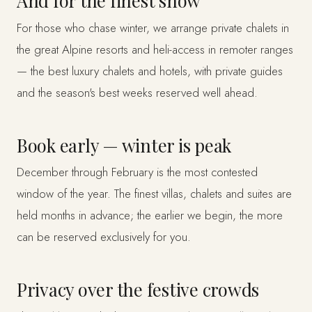
And for the finest snow
For those who chase winter, we arrange private chalets in
the great Alpine resorts and heli-access in remoter ranges
— the best luxury chalets and hotels, with private guides
and the season's best weeks reserved well ahead.
Book early — winter is peak
December through February is the most contested
window of the year. The finest villas, chalets and suites are
held months in advance; the earlier we begin, the more
can be reserved exclusively for you.
Privacy over the festive crowds