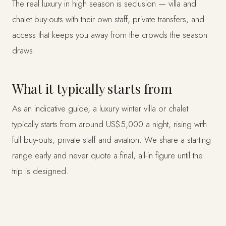
The real luxury in high season is seclusion — villa and
chalet buy-outs with their own staff, private transfers, and
access that keeps you away from the crowds the season
draws.
What it typically starts from
As an indicative guide, a luxury winter villa or chalet
typically starts from around US$5,000 a night, rising with
full buy-outs, private staff and aviation. We share a starting
range early and never quote a final, all-in figure until the
trip is designed.