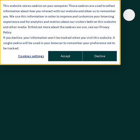
This website stores cookies on your computer. These cookies are used to collect
information about how you interact with our website and allow us to remember
you. We use this information in order to improve and customize your browsing
experience and for analytics and metrics about our visitors both on this website
and other media. To find out more about the cookies we use, see our Privacy
Policy.
If you decline, your information won’t be tracked when you visit this website. A
single cookie will be used in your browser to remember your preference not to
be tracked.
Cookies settings
Accept
Decline