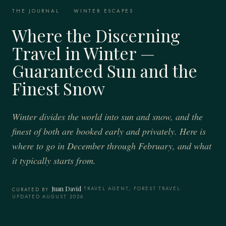
THE JOURNAL
·
WINTER ESCAPES
Where the Discerning
Travel in Winter —
Guaranteed Sun and the
Finest Snow
Winter divides the world into sun and snow, and the
finest of both are booked early and privately. Here is
where to go in December through February, and what
it typically starts from.
Juan David
·
TRAVEL AGENT, FOREST TRAVEL
·
CURATED BY
UPDATED AUGUST 2026