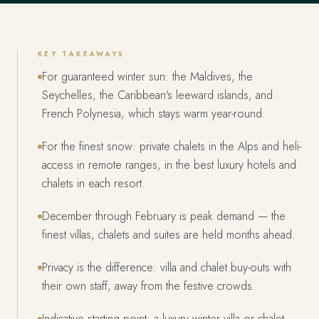
KEY TAKEAWAYS
For guaranteed winter sun: the Maldives, the
Seychelles, the Caribbean's leeward islands, and
French Polynesia, which stays warm year-round.
For the finest snow: private chalets in the Alps and heli-
access in remote ranges, in the best luxury hotels and
chalets in each resort.
December through February is peak demand — the
finest villas, chalets and suites are held months ahead.
Privacy is the difference: villa and chalet buy-outs with
their own staff, away from the festive crowds.
Indicative starting point: a luxury winter villa or chalet