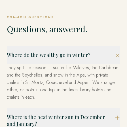
COMMON QUESTIONS
Questions, answered.
Where do the wealthy go in winter?
They split the season — sun in the Maldives, the Caribbean
and the Seychelles, and snow in the Alps, with private
chalets in St. Moritz, Courchevel and Aspen. We arrange
either, or both in one trip, in the finest luxury hotels and
chalets in each.
Where is the best winter sun in December
and January?