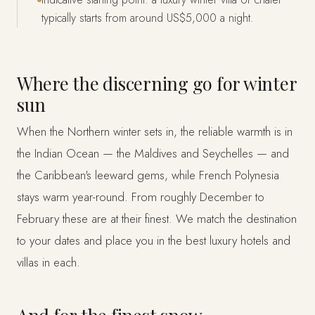
typically starts from around US$5,000 a night.
Where the discerning go for winter
sun
When the Northern winter sets in, the reliable warmth is in
the Indian Ocean — the Maldives and Seychelles — and
the Caribbean's leeward gems, while French Polynesia
stays warm year-round. From roughly December to
February these are at their finest. We match the destination
to your dates and place you in the best luxury hotels and
villas in each.