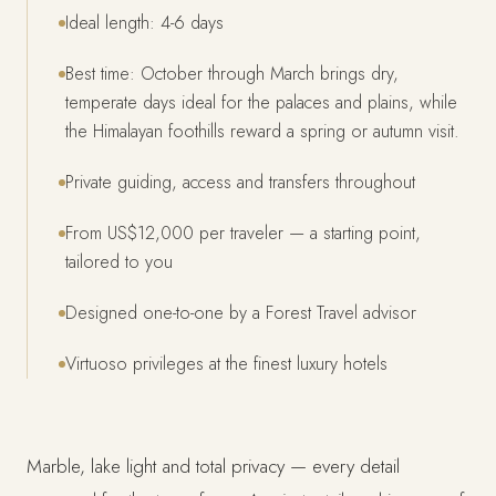
Ideal length: 4-6 days
Best time: October through March brings dry,
temperate days ideal for the palaces and plains, while
the Himalayan foothills reward a spring or autumn visit.
Private guiding, access and transfers throughout
From US$12,000 per traveler — a starting point,
tailored to you
Designed one-to-one by a Forest Travel advisor
Virtuoso privileges at the finest luxury hotels
Marble, lake light and total privacy — every detail