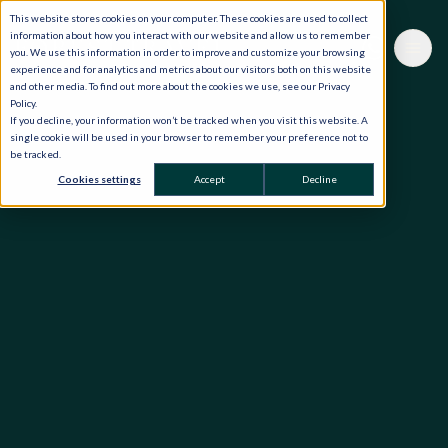
This website stores cookies on your computer. These cookies are used to collect
information about how you interact with our website and allow us to remember
you. We use this information in order to improve and customize your browsing
experience and for analytics and metrics about our visitors both on this website
and other media. To find out more about the cookies we use, see our Privacy
Policy.
If you decline, your information won’t be tracked when you visit this website. A
single cookie will be used in your browser to remember your preference not to
be tracked.
Cookies settings
Accept
Decline