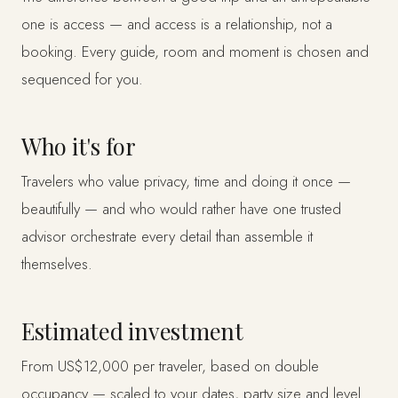
one is access — and access is a relationship, not a
booking. Every guide, room and moment is chosen and
sequenced for you.
Who it's for
Travelers who value privacy, time and doing it once —
beautifully — and who would rather have one trusted
advisor orchestrate every detail than assemble it
themselves.
Estimated investment
From US$12,000 per traveler, based on double
occupancy — scaled to your dates, party size and level