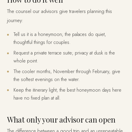
The counsel our advisors give travelers planning this
journey:
Tell us it is a honeymoon; the palaces do quiet,
thoughtful things for couples.
Request a private terrace suite; privacy at dusk is the
whole point.
The cooler months, November through February, give
the softest evenings on the water.
Keep the itinerary light; the best honeymoon days here
have no fixed plan at all.
What only your advisor can open
The difference between a good trip and an unrepeatable