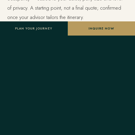
of privacy. A starting point, not a final quote; confirmed
once your advisor tailors the itinerary.
PLAN YOUR JOURNEY
INQUIRE NOW
Designed entirely around you
Nothing here is a package. A Forest Travel advisor
shapes the whole journey and stays one message away
before and throughout your trip.
Your Virtuoso privileges
As a Virtuoso member, Forest Travel includes benefits
reserved for Virtuoso guests at the finest luxury hotels, at
no added cost: a room upgrade on arrival when
available, daily breakfast for two, a property credit toward