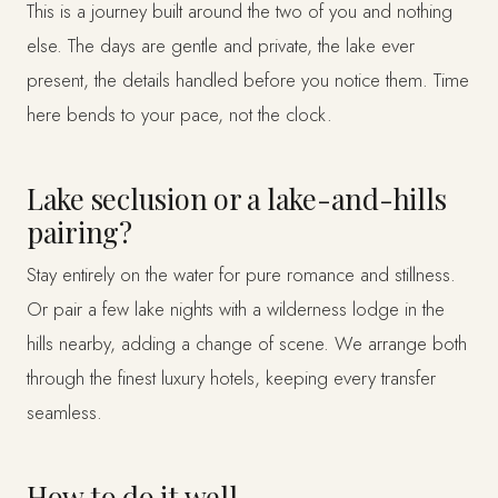
This is a journey built around the two of you and nothing
else. The days are gentle and private, the lake ever
present, the details handled before you notice them. Time
here bends to your pace, not the clock.
Lake seclusion or a lake-and-hills
pairing?
Stay entirely on the water for pure romance and stillness.
Or pair a few lake nights with a wilderness lodge in the
hills nearby, adding a change of scene. We arrange both
through the finest luxury hotels, keeping every transfer
seamless.
How to do it well