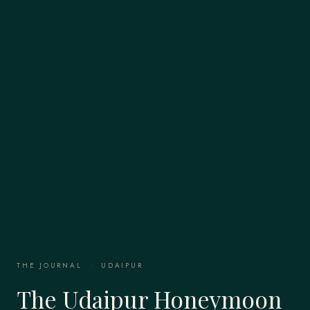
THE JOURNAL
·
UDAIPUR
The Udaipur Honeymoon