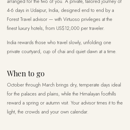
arranged for the two of you. A private, tailored journey of
4-6 days in Udaipur, India, designed end to end by a
Forest Travel advisor — with Virtuoso privileges at the
finest luxury hotels, from US$12,000 per traveler.
India rewards those who travel slowly, unfolding one
private courtyard, cup of chai and quiet dawn at a time.
When to go
October through March brings dry, temperate days ideal
for the palaces and plains, while the Himalayan foothills
reward a spring or autumn visit. Your advisor times it to the
light, the crowds and your own calendar.