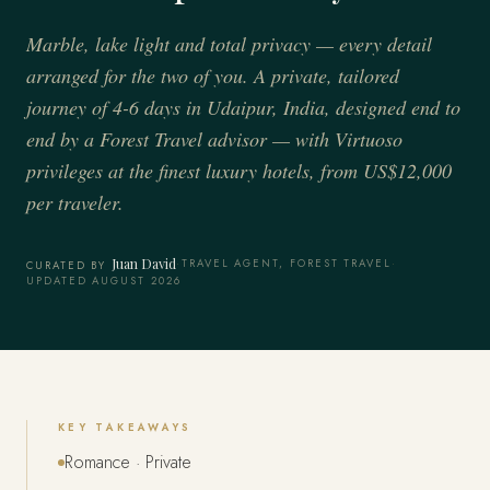
Marble, lake light and total privacy — every detail
arranged for the two of you. A private, tailored
journey of 4-6 days in Udaipur, India, designed end to
end by a Forest Travel advisor — with Virtuoso
privileges at the finest luxury hotels, from US$12,000
per traveler.
Juan David
·
TRAVEL AGENT, FOREST TRAVEL
·
CURATED BY
UPDATED AUGUST 2026
KEY TAKEAWAYS
Romance · Private