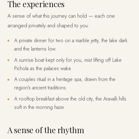
The experiences
A sense of what this journey can hold — each one
arranged privately and shaped to you:
A private dinner for two on a marble jetty, the lake dark
and the lanterns low.
A sunrise boat kept only for you, mist lifting off Lake
Pichola as the palaces wake.
A couples ritual in a heritage spa, drawn from the
region's ancient traditions.
A rooftop breakfast above the old city, the Aravalli hills
soft in the morning haze.
A sense of the rhythm