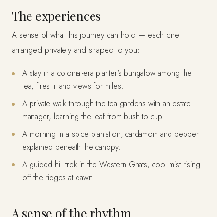
The experiences
A sense of what this journey can hold — each one
arranged privately and shaped to you:
A stay in a colonial-era planter's bungalow among the
tea, fires lit and views for miles.
A private walk through the tea gardens with an estate
manager, learning the leaf from bush to cup.
A morning in a spice plantation, cardamom and pepper
explained beneath the canopy.
A guided hill trek in the Western Ghats, cool mist rising
off the ridges at dawn.
A sense of the rhythm