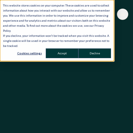
This website stores cookies on your computer. These cookies are used to collect
information about how you interact with our website and allow us to remember
you. We use this information in order to improve and customize your browsing
experience and for analytics and metrics about our visitors both on this website
and other media. To find out more about the cookies we use, see our Privacy
Policy.
If you decline, your information won’t be tracked when you visit this website. A
single cookie will be used in your browser to remember your preference not to
be tracked.
Cookies settings
Accept
Decline