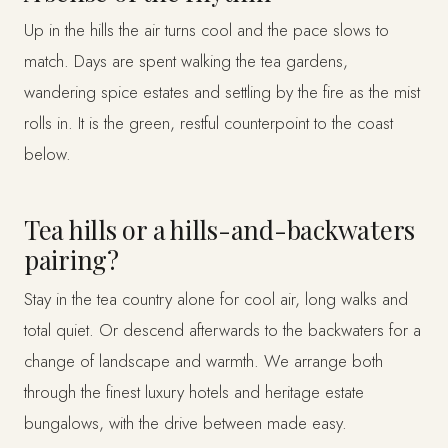
Up in the hills the air turns cool and the pace slows to
match. Days are spent walking the tea gardens,
wandering spice estates and settling by the fire as the mist
rolls in. It is the green, restful counterpoint to the coast
below.
Tea hills or a hills-and-backwaters
pairing?
Stay in the tea country alone for cool air, long walks and
total quiet. Or descend afterwards to the backwaters for a
change of landscape and warmth. We arrange both
through the finest luxury hotels and heritage estate
bungalows, with the drive between made easy.