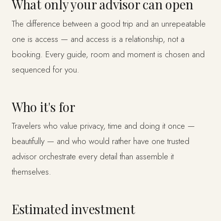
What only your advisor can open
The difference between a good trip and an unrepeatable
one is access — and access is a relationship, not a
booking. Every guide, room and moment is chosen and
sequenced for you.
Who it's for
Travelers who value privacy, time and doing it once —
beautifully — and who would rather have one trusted
advisor orchestrate every detail than assemble it
themselves.
Estimated investment