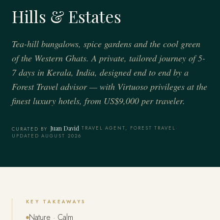
Hills & Estates
Tea-hill bungalows, spice gardens and the cool green
of the Western Ghats. A private, tailored journey of 5-
7 days in Kerala, India, designed end to end by a
Forest Travel advisor — with Virtuoso privileges at the
finest luxury hotels, from US$9,000 per traveler.
Juan David
·
TRAVEL AGENT, FOREST TRAVEL
·
CURATED BY
UPDATED AUGUST 2026
KEY TAKEAWAYS
Nature · Calm