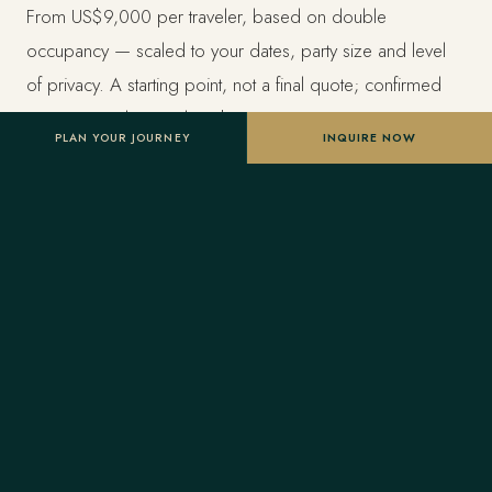
From US$9,000 per traveler, based on double
occupancy — scaled to your dates, party size and level
of privacy. A starting point, not a final quote; confirmed
once your advisor tailors the itinerary.
PLAN YOUR JOURNEY
INQUIRE NOW
Designed entirely around you
Nothing here is a package. A Forest Travel advisor
shapes the whole journey and stays one message away
before and throughout your trip.
Your Virtuoso privileges
As a Virtuoso member, Forest Travel includes benefits
reserved for Virtuoso guests at the finest luxury hotels, at