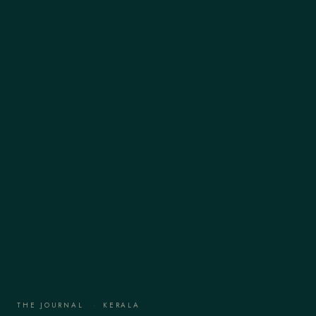
THE JOURNAL
·
KERALA