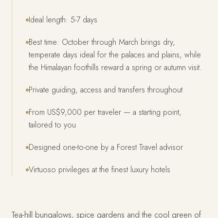
Ideal length: 5-7 days
Best time: October through March brings dry,
temperate days ideal for the palaces and plains, while
the Himalayan foothills reward a spring or autumn visit.
Private guiding, access and transfers throughout
From US$9,000 per traveler — a starting point,
tailored to you
Designed one-to-one by a Forest Travel advisor
Virtuoso privileges at the finest luxury hotels
Tea-hill bungalows, spice gardens and the cool green of