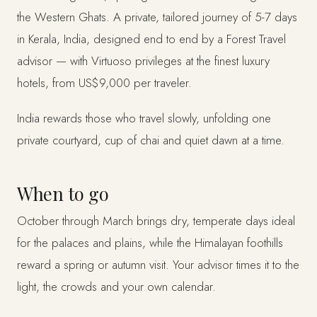
the Western Ghats. A private, tailored journey of 5-7 days
in Kerala, India, designed end to end by a Forest Travel
advisor — with Virtuoso privileges at the finest luxury
hotels, from US$9,000 per traveler.
India rewards those who travel slowly, unfolding one
private courtyard, cup of chai and quiet dawn at a time.
When to go
October through March brings dry, temperate days ideal
for the palaces and plains, while the Himalayan foothills
reward a spring or autumn visit. Your advisor times it to the
light, the crowds and your own calendar.