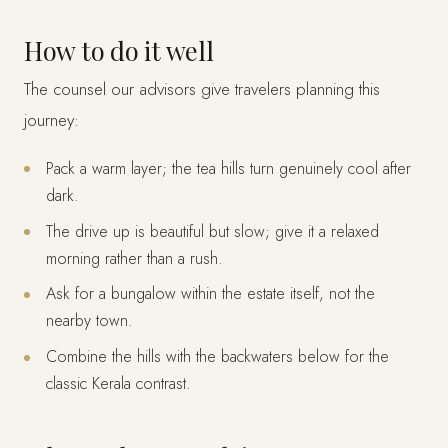
How to do it well
The counsel our advisors give travelers planning this
journey:
Pack a warm layer; the tea hills turn genuinely cool after
dark.
The drive up is beautiful but slow; give it a relaxed
morning rather than a rush.
Ask for a bungalow within the estate itself, not the
nearby town.
Combine the hills with the backwaters below for the
classic Kerala contrast.