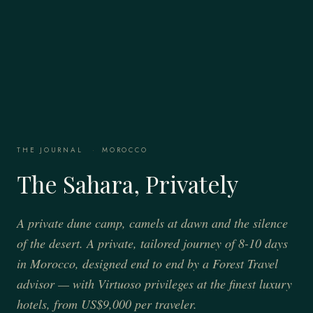
THE JOURNAL
·
MOROCCO
The Sahara, Privately
A private dune camp, camels at dawn and the silence
of the desert. A private, tailored journey of 8-10 days
in Morocco, designed end to end by a Forest Travel
advisor — with Virtuoso privileges at the finest luxury
hotels, from US$9,000 per traveler.