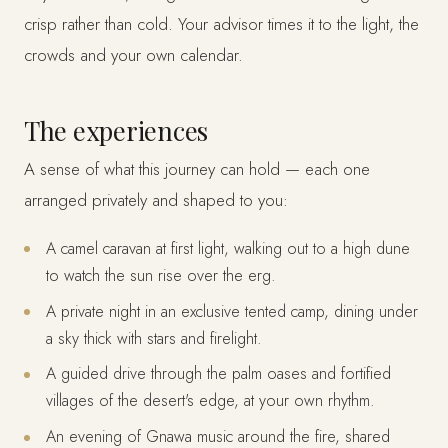
crisp rather than cold. Your advisor times it to the light, the
crowds and your own calendar.
The experiences
A sense of what this journey can hold — each one
arranged privately and shaped to you:
A camel caravan at first light, walking out to a high dune
to watch the sun rise over the erg.
A private night in an exclusive tented camp, dining under
a sky thick with stars and firelight.
A guided drive through the palm oases and fortified
villages of the desert's edge, at your own rhythm.
An evening of Gnawa music around the fire, shared