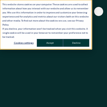
This website stores cookies on your computer. These cookies are used to collect
information about how you interact with our website and allow us to remember
you. We use this information in order to improve and customize your browsing
experience and for analytics and metrics about our visitors both on this website
and other media. To find out more about the cookies we use, see our Privacy
Policy.
If you decline, your information won’t be tracked when you visit this website. A
single cookie will be used in your browser to remember your preference not to
be tracked.
Cookies settings
Accept
Decline