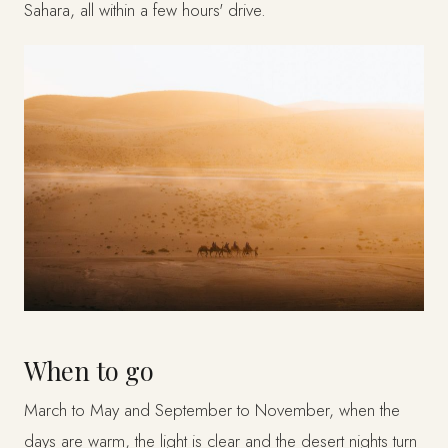
Sahara, all within a few hours' drive.
When to go
March to May and September to November, when the
days are warm, the light is clear and the desert nights turn