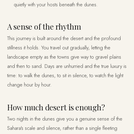
quietly with your hosts beneath the dunes.
A sense of the rhythm
This journey is built around the desert and the profound
stillness it holds. You travel out gradually, letting the
landscape empty as the towns give way to gravel plains
and then to sand. Days are unhurried and the true luxury is
time: to walk the dunes, to sit in silence, to watch the light
change hour by hour.
How much desert is enough?
Two nights in the dunes give you a genuine sense of the
Sahara's scale and silence, rather than a single fleeting