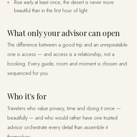
Rise early at least once; the desert is never more
beautiful than in the first hour of light.
What only your advisor can open
The difference between a good trip and an unrepeatable
one is access — and access is a relationship, not a
booking. Every guide, room and moment is chosen and
sequenced for you.
Who it's for
Travelers who value privacy, time and doing it once —
beautifully — and who would rather have one trusted
advisor orchestrate every detail than assemble it
themselves.