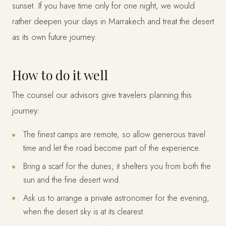
sunset. If you have time only for one night, we would
rather deepen your days in Marrakech and treat the desert
as its own future journey.
How to do it well
The counsel our advisors give travelers planning this
journey:
The finest camps are remote, so allow generous travel
time and let the road become part of the experience.
Bring a scarf for the dunes; it shelters you from both the
sun and the fine desert wind.
Ask us to arrange a private astronomer for the evening,
when the desert sky is at its clearest.