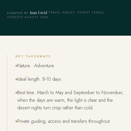
Juan David
·
TRAVEL AGENT, FOREST TRAVEL
·
CURATED BY
UPDATED AUGUST 2026
KEY TAKEAWAYS
Nature · Adventure
Ideal length: 8-10 days
Best time: March to May and September to November,
when the days are warm, the light is clear and the
desert nights turn crisp rather than cold.
Private guiding, access and transfers throughout