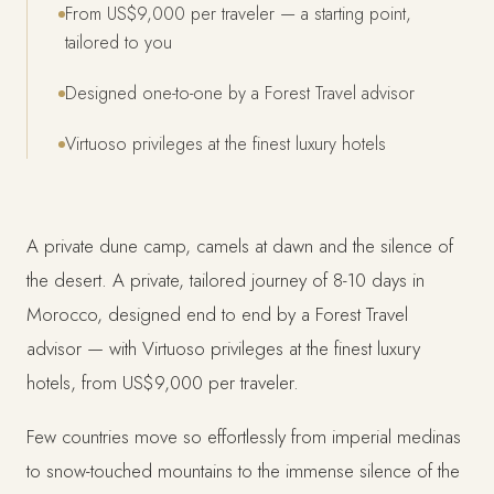
From US$9,000 per traveler — a starting point,
tailored to you
Designed one-to-one by a Forest Travel advisor
Virtuoso privileges at the finest luxury hotels
A private dune camp, camels at dawn and the silence of
the desert. A private, tailored journey of 8-10 days in
Morocco, designed end to end by a Forest Travel
advisor — with Virtuoso privileges at the finest luxury
hotels, from US$9,000 per traveler.
Few countries move so effortlessly from imperial medinas
to snow-touched mountains to the immense silence of the