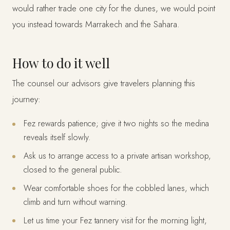
would rather trade one city for the dunes, we would point
you instead towards Marrakech and the Sahara.
How to do it well
The counsel our advisors give travelers planning this
journey:
Fez rewards patience; give it two nights so the medina
reveals itself slowly.
Ask us to arrange access to a private artisan workshop,
closed to the general public.
Wear comfortable shoes for the cobbled lanes, which
climb and turn without warning.
Let us time your Fez tannery visit for the morning light,