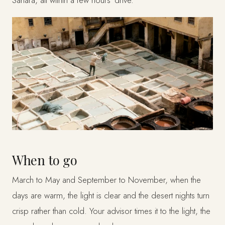
When to go
March to May and September to November, when the
days are warm, the light is clear and the desert nights turn
crisp rather than cold. Your advisor times it to the light, the