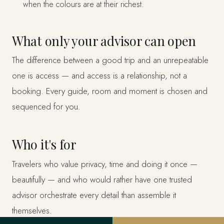
when the colours are at their richest.
What only your advisor can open
The difference between a good trip and an unrepeatable
one is access — and access is a relationship, not a
booking. Every guide, room and moment is chosen and
sequenced for you.
Who it's for
Travelers who value privacy, time and doing it once —
beautifully — and who would rather have one trusted
advisor orchestrate every detail than assemble it
themselves.