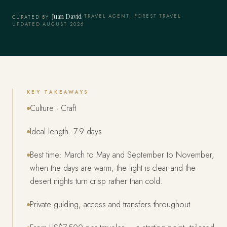
Juan David
·
TRAVEL AGENT, FOREST TRAVEL
·
CURATED BY
UPDATED AUGUST 2026
KEY TAKEAWAYS
Culture · Craft
Ideal length: 7-9 days
Best time: March to May and September to November,
when the days are warm, the light is clear and the
desert nights turn crisp rather than cold.
Private guiding, access and transfers throughout