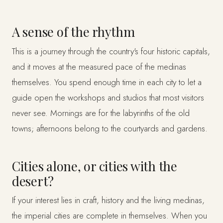
A sense of the rhythm
This is a journey through the country's four historic capitals,
and it moves at the measured pace of the medinas
themselves. You spend enough time in each city to let a
guide open the workshops and studios that most visitors
never see. Mornings are for the labyrinths of the old
towns; afternoons belong to the courtyards and gardens.
Cities alone, or cities with the
desert?
If your interest lies in craft, history and the living medinas,
the imperial cities are complete in themselves. When you