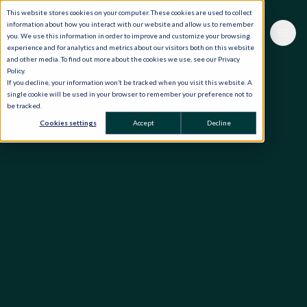
This website stores cookies on your computer. These cookies are used to collect
information about how you interact with our website and allow us to remember
you. We use this information in order to improve and customize your browsing
experience and for analytics and metrics about our visitors both on this website
and other media. To find out more about the cookies we use, see our Privacy
Policy.
If you decline, your information won’t be tracked when you visit this website. A
single cookie will be used in your browser to remember your preference not to
be tracked.
Cookies settings
Accept
Decline