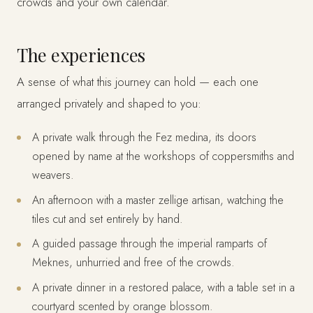
crowds and your own calendar.
The experiences
A sense of what this journey can hold — each one
arranged privately and shaped to you:
A private walk through the Fez medina, its doors
opened by name at the workshops of coppersmiths and
weavers.
An afternoon with a master zellige artisan, watching the
tiles cut and set entirely by hand.
A guided passage through the imperial ramparts of
Meknes, unhurried and free of the crowds.
A private dinner in a restored palace, with a table set in a
courtyard scented by orange blossom.