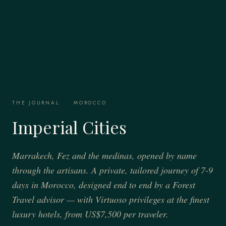
THE JOURNAL
·
MOROCCO
Imperial Cities
Marrakech, Fez and the medinas, opened by name
through the artisans. A private, tailored journey of 7-9
days in Morocco, designed end to end by a Forest
Travel advisor — with Virtuoso privileges at the finest
luxury hotels, from US$7,500 per traveler.