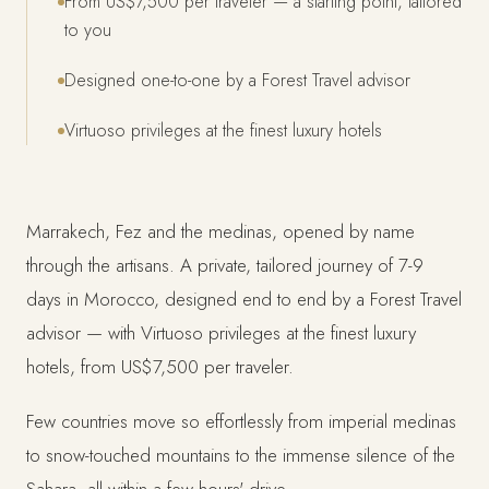
From US$7,500 per traveler — a starting point, tailored
to you
Designed one-to-one by a Forest Travel advisor
Virtuoso privileges at the finest luxury hotels
Marrakech, Fez and the medinas, opened by name
through the artisans. A private, tailored journey of 7-9
days in Morocco, designed end to end by a Forest Travel
advisor — with Virtuoso privileges at the finest luxury
hotels, from US$7,500 per traveler.
Few countries move so effortlessly from imperial medinas
to snow-touched mountains to the immense silence of the
Sahara, all within a few hours' drive.