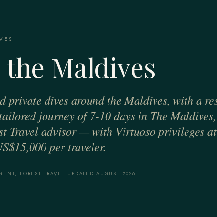
VES
 the Maldives
nd private dives around the Maldives, with a re
, tailored journey of 7-10 days in The Maldives
t Travel advisor — with Virtuoso privileges at 
US$15,000 per traveler.
GENT, FOREST TRAVEL
·
UPDATED AUGUST 2026