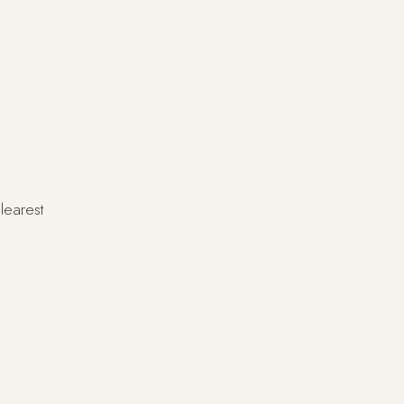
learest