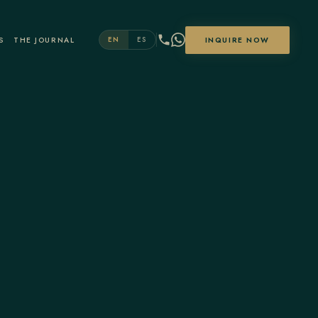
S
THE JOURNAL
INQUIRE NOW
EN
ES