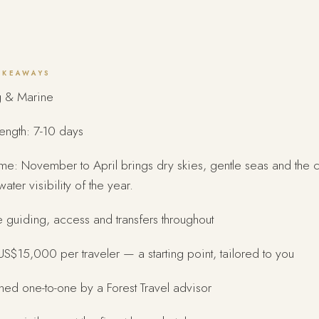
AKEAWAYS
g & Marine
length: 7-10 days
ime: November to April brings dry skies, gentle seas and the c
ater visibility of the year.
e guiding, access and transfers throughout
S$15,000 per traveler — a starting point, tailored to you
ed one-to-one by a Forest Travel advisor