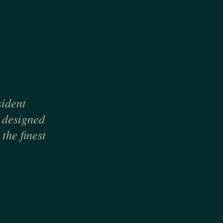
sident
, designed
the finest