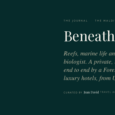
THE JOURNAL
·
THE MALDI
Beneath
Reefs, marine life a
biologist. A private
end to end by a Fores
luxury hotels, from 
Juan David
·
TRAVEL A
CURATED BY