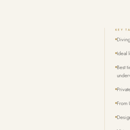
KEY T
Divin
Ideal 
Best t
underw
Privat
From U
Design