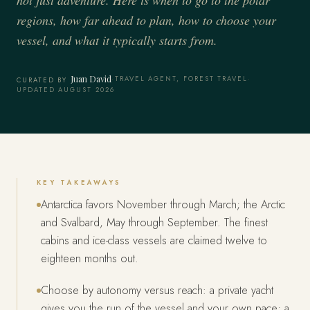
regions, how far ahead to plan, how to choose your
vessel, and what it typically starts from.
Juan David
·
TRAVEL AGENT, FOREST TRAVEL
·
CURATED BY
UPDATED AUGUST 2026
KEY TAKEAWAYS
Antarctica favors November through March; the Arctic
and Svalbard, May through September. The finest
cabins and ice-class vessels are claimed twelve to
eighteen months out.
Choose by autonomy versus reach: a private yacht
gives you the run of the vessel and your own pace; a