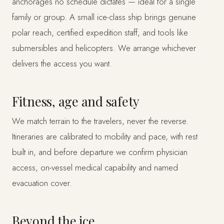
anchorages no schedule dictates — ideal for a single
family or group. A small ice-class ship brings genuine
polar reach, certified expedition staff, and tools like
submersibles and helicopters. We arrange whichever
delivers the access you want.
Fitness, age and safety
We match terrain to the travelers, never the reverse.
Itineraries are calibrated to mobility and pace, with rest
built in, and before departure we confirm physician
access, on-vessel medical capability and named
evacuation cover.
Beyond the ice