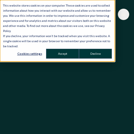
This website stores cookies on your computer. These cookies are used to collect
information about how you interact with our website and allow us to remember
you. We use this information in order to improve and customize your browsing
experience and for analytics and metrics about our visitors both on this website
and other media. To find out more about the cookies we use, see our Privacy
Policy.
If you decline, your information won’t be tracked when you visit this website. A
single cookie will be used in your browser to remember your preference not to
be tracked.
Cookies settings
Accept
Decline