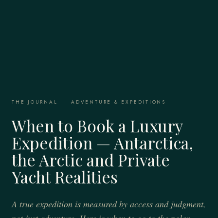
THE JOURNAL
·
ADVENTURE & EXPEDITIONS
When to Book a Luxury
Expedition — Antarctica,
the Arctic and Private
Yacht Realities
A true expedition is measured by access and judgment,
not just adventure. Here is when to go to the polar