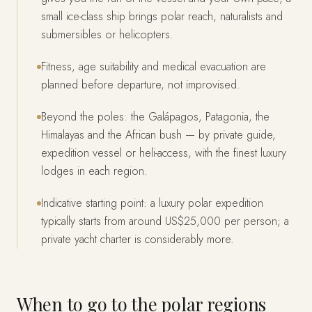
small ice-class ship brings polar reach, naturalists and
submersibles or helicopters.
Fitness, age suitability and medical evacuation are
planned before departure, not improvised.
Beyond the poles: the Galápagos, Patagonia, the
Himalayas and the African bush — by private guide,
expedition vessel or heli-access, with the finest luxury
lodges in each region.
Indicative starting point: a luxury polar expedition
typically starts from around US$25,000 per person; a
private yacht charter is considerably more.
When to go to the polar regions