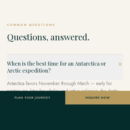
COMMON QUESTIONS
Questions, answered.
When is the best time for an Antarctica or
Arctic expedition?
Antarctica favors November through March — early for
pristine ice, later for whales and active colonies; the Arctic
and Svalbard, May through September for pack-ice wildlife
PLAN YOUR JOURNEY
INQUIRE NOW
and the midnight sun. We time the window to your wildlife
priorities and book twelve to eighteen months ahead.