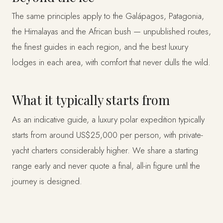
The same principles apply to the Galápagos, Patagonia,
the Himalayas and the African bush — unpublished routes,
the finest guides in each region, and the best luxury
lodges in each area, with comfort that never dulls the wild.
What it typically starts from
As an indicative guide, a luxury polar expedition typically
starts from around US$25,000 per person, with private-
yacht charters considerably higher. We share a starting
range early and never quote a final, all-in figure until the
journey is designed.