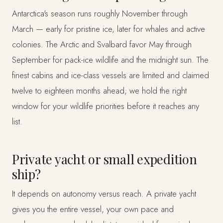
Antarctica's season runs roughly November through
March — early for pristine ice, later for whales and active
colonies. The Arctic and Svalbard favor May through
September for pack-ice wildlife and the midnight sun. The
finest cabins and ice-class vessels are limited and claimed
twelve to eighteen months ahead; we hold the right
window for your wildlife priorities before it reaches any
list.
Private yacht or small expedition
ship?
It depends on autonomy versus reach. A private yacht
gives you the entire vessel, your own pace and