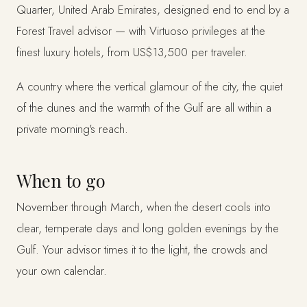
Quarter, United Arab Emirates, designed end to end by a
Forest Travel advisor — with Virtuoso privileges at the
finest luxury hotels, from US$13,500 per traveler.
A country where the vertical glamour of the city, the quiet
of the dunes and the warmth of the Gulf are all within a
private morning's reach.
When to go
November through March, when the desert cools into
clear, temperate days and long golden evenings by the
Gulf. Your advisor times it to the light, the crowds and
your own calendar.