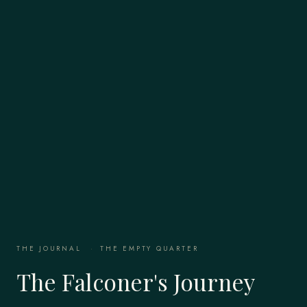
THE JOURNAL
·
THE EMPTY QUARTER
The Falconer's Journey