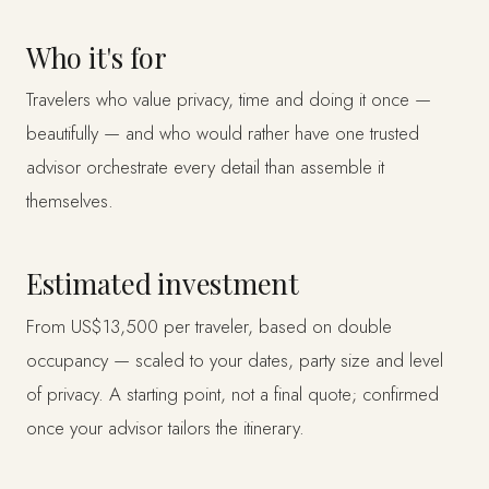
Who it's for
Travelers who value privacy, time and doing it once —
beautifully — and who would rather have one trusted
advisor orchestrate every detail than assemble it
themselves.
Estimated investment
From US$13,500 per traveler, based on double
occupancy — scaled to your dates, party size and level
of privacy. A starting point, not a final quote; confirmed
once your advisor tailors the itinerary.