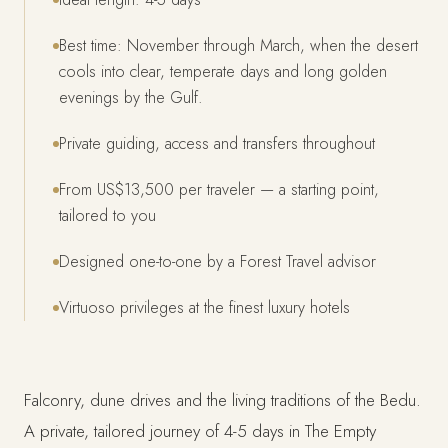
Best time: November through March, when the desert
cools into clear, temperate days and long golden
evenings by the Gulf.
Private guiding, access and transfers throughout
From US$13,500 per traveler — a starting point,
tailored to you
Designed one-to-one by a Forest Travel advisor
Virtuoso privileges at the finest luxury hotels
Falconry, dune drives and the living traditions of the Bedu.
A private, tailored journey of 4-5 days in The Empty