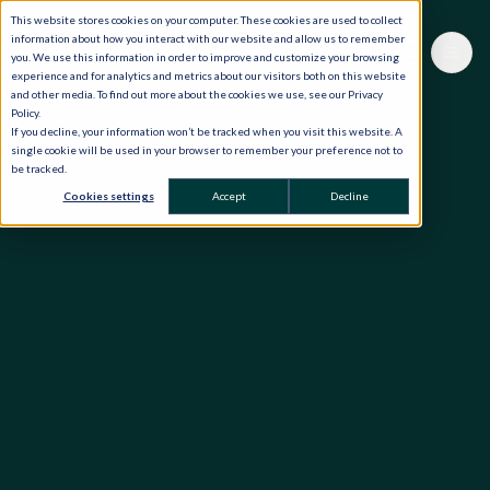
This website stores cookies on your computer. These cookies are used to collect
information about how you interact with our website and allow us to remember
you. We use this information in order to improve and customize your browsing
experience and for analytics and metrics about our visitors both on this website
and other media. To find out more about the cookies we use, see our Privacy
Policy.
If you decline, your information won’t be tracked when you visit this website. A
single cookie will be used in your browser to remember your preference not to
be tracked.
Cookies settings
Accept
Decline