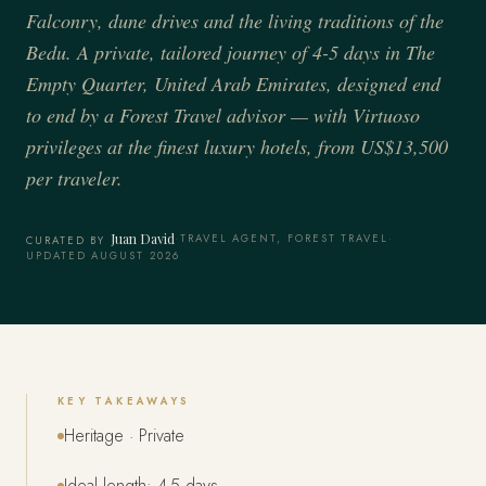
Falconry, dune drives and the living traditions of the
Bedu. A private, tailored journey of 4-5 days in The
Empty Quarter, United Arab Emirates, designed end
to end by a Forest Travel advisor — with Virtuoso
privileges at the finest luxury hotels, from US$13,500
per traveler.
Juan David
·
TRAVEL AGENT, FOREST TRAVEL
·
CURATED BY
UPDATED AUGUST 2026
KEY TAKEAWAYS
Heritage · Private
Ideal length: 4-5 days