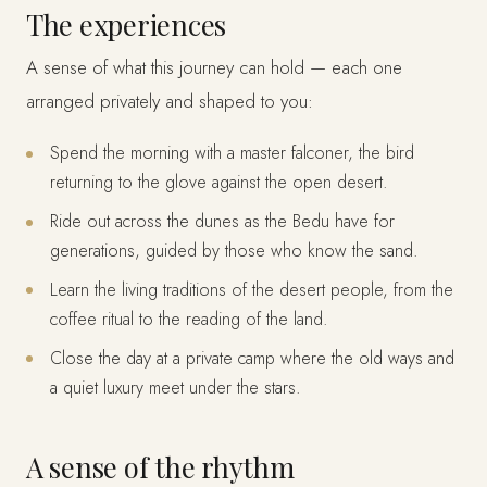
The experiences
A sense of what this journey can hold — each one
arranged privately and shaped to you:
Spend the morning with a master falconer, the bird
returning to the glove against the open desert.
Ride out across the dunes as the Bedu have for
generations, guided by those who know the sand.
Learn the living traditions of the desert people, from the
coffee ritual to the reading of the land.
Close the day at a private camp where the old ways and
a quiet luxury meet under the stars.
A sense of the rhythm