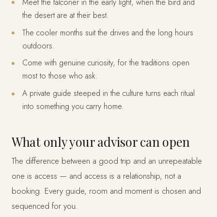
Meet the falconer in the early light, when the bird and
the desert are at their best.
The cooler months suit the drives and the long hours
outdoors.
Come with genuine curiosity, for the traditions open
most to those who ask.
A private guide steeped in the culture turns each ritual
into something you carry home.
What only your advisor can open
The difference between a good trip and an unrepeatable
one is access — and access is a relationship, not a
booking. Every guide, room and moment is chosen and
sequenced for you.