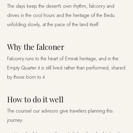
The days keep the desert's own rhythm, falconry and
drives in the cool hours and the heritage of the Bedu
unfolding slowly, at the pace of the land itself.
Why the falconer
Falconry runs to the heart of Emirati heritage, and in the
Empty Quarter it is still lived rather than performed, shared
by those born to it.
How to do it well
The counsel our advisors give travelers planning this
journey: