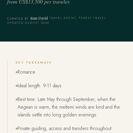
from US$13,500 per traveler.
Juan David
·
TRAVEL AGENT, FOREST TRAVEL
·
CURATED BY
UPDATED AUGUST 2026
KEY TAKEAWAYS
Romance
Ideal length: 9-11 days
Best time: Late May through September, when the
Aegean is warm, the meltemi winds are kind and the
islands settle into long golden evenings.
Private guiding, access and transfers throughout