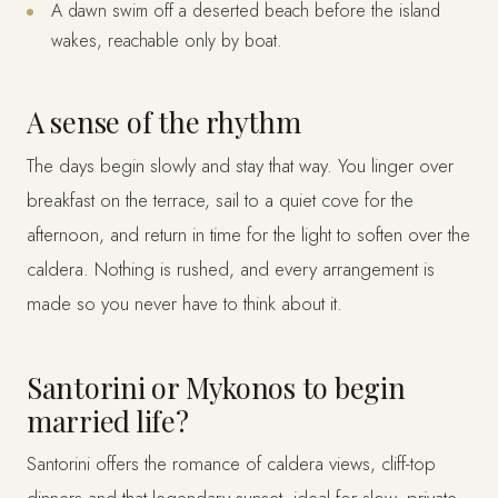
A dawn swim off a deserted beach before the island
wakes, reachable only by boat.
A sense of the rhythm
The days begin slowly and stay that way. You linger over
breakfast on the terrace, sail to a quiet cove for the
afternoon, and return in time for the light to soften over the
caldera. Nothing is rushed, and every arrangement is
made so you never have to think about it.
Santorini or Mykonos to begin
married life?
Santorini offers the romance of caldera views, cliff-top