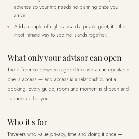
advance so your trip needs no planning once you
arrive.
Add a couple of nights aboard a private gulet; it is the
most intimate way to see the islands together.
What only your advisor can open
The difference between a good trip and an unrepeatable
one is access — and access is a relationship, not a
booking. Every guide, room and moment is chosen and
sequenced for you.
Who it's for
Travelers who value privacy, time and doing it once —