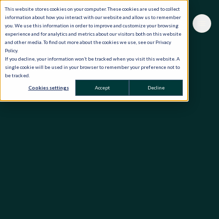
This website stores cookies on your computer. These cookies are used to collect
information about how you interact with our website and allow us to remember
you. We use this information in order to improve and customize your browsing
experience and for analytics and metrics about our visitors both on this website
and other media. To find out more about the cookies we use, see our Privacy
Policy.
If you decline, your information won’t be tracked when you visit this website. A
single cookie will be used in your browser to remember your preference not to
be tracked.
Cookies settings
Accept
Decline