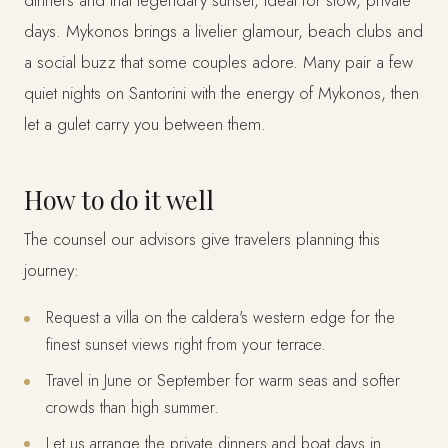
dinners and that legendary sunset, ideal for slow, private
days. Mykonos brings a livelier glamour, beach clubs and
a social buzz that some couples adore. Many pair a few
quiet nights on Santorini with the energy of Mykonos, then
let a gulet carry you between them.
How to do it well
The counsel our advisors give travelers planning this
journey:
Request a villa on the caldera's western edge for the
finest sunset views right from your terrace.
Travel in June or September for warm seas and softer
crowds than high summer.
Let us arrange the private dinners and boat days in