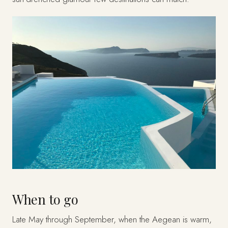
When to go
Late May through September, when the Aegean is warm,