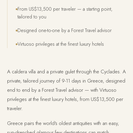
From US$13,500 per traveler — a starting point,
tailored to you
Designed one-to-one by a Forest Travel advisor
Virtuoso privileges at the finest luxury hotels
A caldera villa and a private gulet through the Cyclades. A
private, tailored journey of 9-11 days in Greece, designed
end to end by a Forest Travel advisor — with Virtuoso
privileges at the finest luxury hotels, from US$13,500 per
traveler.
Greece pairs the world's oldest antiquities with an easy,
sun-drenched glamour few destinations can match.