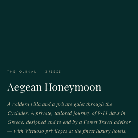
THE JOURNAL
·
GREECE
Aegean Honeymoon
A caldera villa and a private gulet through the
Cyclades. A private, tailored journey of 9-11 days in
Greece, designed end to end by a Forest Travel advisor
— with Virtuoso privileges at the finest luxury hotels,