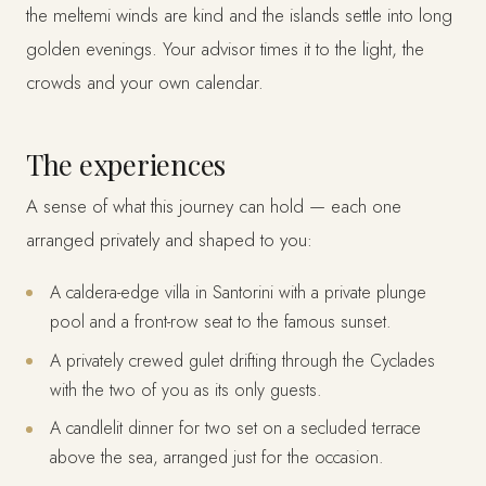
the meltemi winds are kind and the islands settle into long
golden evenings. Your advisor times it to the light, the
crowds and your own calendar.
The experiences
A sense of what this journey can hold — each one
arranged privately and shaped to you:
A caldera-edge villa in Santorini with a private plunge
pool and a front-row seat to the famous sunset.
A privately crewed gulet drifting through the Cyclades
with the two of you as its only guests.
A candlelit dinner for two set on a secluded terrace
above the sea, arranged just for the occasion.