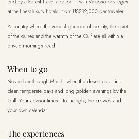
end by a Forest Travel advisor — with Virtuoso privileges
at the finest luxury hotels, from US$12,000 per traveler.
A country where the vertical glamour of the city, the quiet
of the dunes and the warmth of the Gulf are all within a
private morning's reach.
When to go
November through March, when the desert cools into
clear, temperate days and long golden evenings by the
Gulf. Your advisor times it to the light, the crowds and
your own calendar.
The experiences