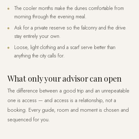
The cooler months make the dunes comfortable from
morning through the evening meal.
Ask for a private reserve so the falconry and the drive
stay entirely your own.
Loose, light clothing and a scarf serve better than
anything the city calls for.
What only your advisor can open
The difference between a good trip and an unrepeatable
one is access — and access is a relationship, not a
booking. Every guide, room and moment is chosen and
sequenced for you.