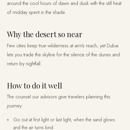
around the cool hours of dawn and dusk with the still heat
of midday spent in the shade.
Why the desert so near
Few cities keep true wilderness at arm's reach, yet Dubai
lets you trade the skyline for the silence of the dunes and
return by nightfall.
How to do it well
The counsel our advisors give travelers planning this
journey:
Go out at first light or last light, when the sand glows
and the air turns kind.