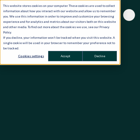
This website stores cookies on your computer. These cookies are used to collect
information about how you interact with our website and allow us to remember
you. We use this information in order to improve and customize your browsing
experience and for analytics and metrics about our visitors both on this website
and other media. To find out more about the cookies we use, see our Privacy
Policy.
If you decline, your information won’t be tracked when you visit this website. A
single cookie will be used in your browser to remember your preference not to
be tracked.
Cookies settings
Accept
Decline