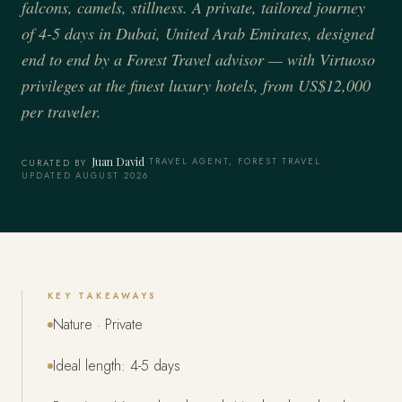
falcons, camels, stillness. A private, tailored journey
of 4-5 days in Dubai, United Arab Emirates, designed
end to end by a Forest Travel advisor — with Virtuoso
privileges at the finest luxury hotels, from US$12,000
per traveler.
Juan David
·
TRAVEL AGENT, FOREST TRAVEL
·
CURATED BY
UPDATED AUGUST 2026
KEY TAKEAWAYS
Nature · Private
Ideal length: 4-5 days