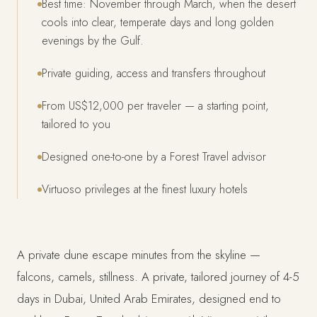
Best time: November through March, when the desert
cools into clear, temperate days and long golden
evenings by the Gulf.
Private guiding, access and transfers throughout
From US$12,000 per traveler — a starting point,
tailored to you
Designed one-to-one by a Forest Travel advisor
Virtuoso privileges at the finest luxury hotels
A private dune escape minutes from the skyline —
falcons, camels, stillness. A private, tailored journey of 4-5
days in Dubai, United Arab Emirates, designed end to