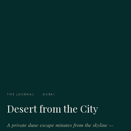
THE JOURNAL
·
DUBAI
Desert from the City
A private dune escape minutes from the skyline —