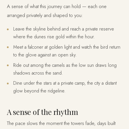
A sense of what this journey can hold — each one
arranged privately and shaped to you:
Leave the skyline behind and reach a private reserve
where the dunes rise gold within the hour.
Meet a falconer at golden light and watch the bird return
to the glove against an open sky.
Ride out among the camels as the low sun draws long
shadows across the sand.
Dine under the stars at a private camp, the city a distant
glow beyond the ridgeline.
A sense of the rhythm
The pace slows the moment the towers fade, days built