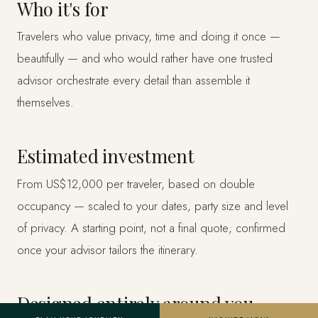
Who it's for
Travelers who value privacy, time and doing it once —
beautifully — and who would rather have one trusted
advisor orchestrate every detail than assemble it
themselves.
Estimated investment
From US$12,000 per traveler, based on double
occupancy — scaled to your dates, party size and level
of privacy. A starting point, not a final quote; confirmed
once your advisor tailors the itinerary.
Designed entirely around you