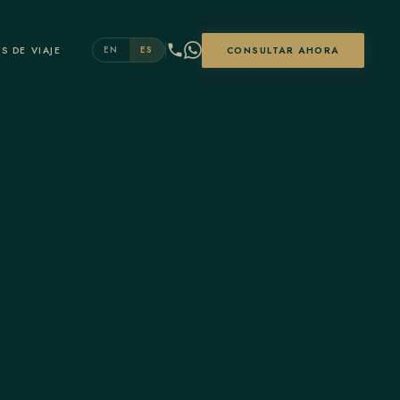
S DE VIAJE
CONSULTAR AHORA
EN
ES