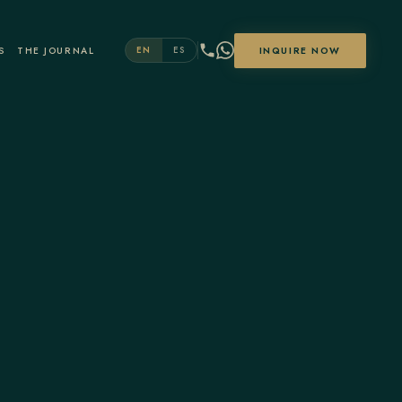
S
THE JOURNAL
INQUIRE NOW
EN
ES