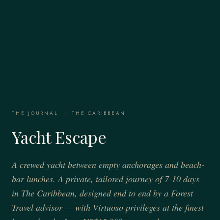
THE JOURNAL
·
THE CARIBBEAN
Yacht Escape
A crewed yacht between empty anchorages and beach-
bar lunches. A private, tailored journey of 7-10 days
in The Caribbean, designed end to end by a Forest
Travel advisor — with Virtuoso privileges at the finest