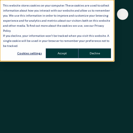
This website stores cookies on your computer. These cookies are used to collect
information about how you interact with our website and allow us to remember
you. We use this information in order to improve and customize your browsing
experience and for analytics and metrics about our visitors both on this website
and other media. To find out more about the cookies we use, see our Privacy
Policy.
If you decline, your information won’t be tracked when you visit this website. A
single cookie will be used in your browser to remember your preference not to
be tracked.
Cookies settings
Accept
Decline