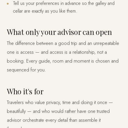
Tell us your preferences in advance so the galley and
cellar are exactly as you like them.
What only your advisor can open
The difference between a good trip and an unrepeatable
one is access — and access is a relationship, not a
booking. Every guide, room and moment is chosen and
sequenced for you.
Who it's for
Travelers who value privacy, time and doing it once —
beautifully — and who would rather have one trusted
advisor orchestrate every detail than assemble it