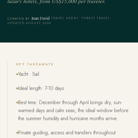
luxury hotels, from US$15,000 per traveler.
Juan David
·
TRAVEL AGENT, FOREST TRAVEL
·
CURATED BY
UPDATED AUGUST 2026
KEY TAKEAWAYS
Yacht · Sail
Ideal length: 7-10 days
Best time: December through April brings dry, sun-
warmed days and calm seas, the ideal window before
the summer humidity and hurricane months arrive.
Private guiding, access and transfers throughout