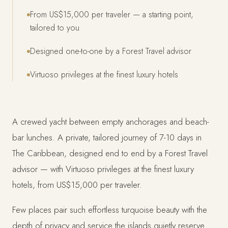
From US$15,000 per traveler — a starting point,
tailored to you
Designed one-to-one by a Forest Travel advisor
Virtuoso privileges at the finest luxury hotels
A crewed yacht between empty anchorages and beach-
bar lunches. A private, tailored journey of 7-10 days in
The Caribbean, designed end to end by a Forest Travel
advisor — with Virtuoso privileges at the finest luxury
hotels, from US$15,000 per traveler.
Few places pair such effortless turquoise beauty with the
depth of privacy and service the islands quietly reserve