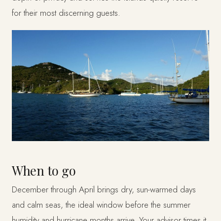
for their most discerning guests.
When to go
December through April brings dry, sun-warmed days
and calm seas, the ideal window before the summer
humidity and hurricane months arrive. Your advisor times it