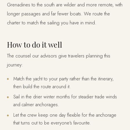
Grenadines to the south are wilder and more remote, with
longer passages and far fewer boats. We route the
charter to match the sailing you have in mind.
How to do it well
The counsel our advisors give travelers planning this
journey:
Match the yacht to your party rather than the itinerary,
then build the route around it.
Sail in the drier winter months for steadier trade winds
and calmer anchorages.
Let the crew keep one day flexible for the anchorage
that turns out to be everyone's favourite.