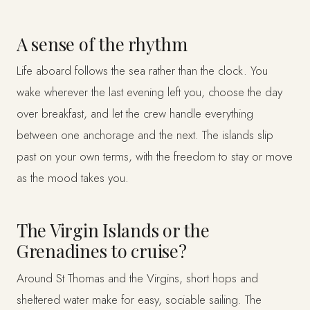
A sense of the rhythm
Life aboard follows the sea rather than the clock. You
wake wherever the last evening left you, choose the day
over breakfast, and let the crew handle everything
between one anchorage and the next. The islands slip
past on your own terms, with the freedom to stay or move
as the mood takes you.
The Virgin Islands or the
Grenadines to cruise?
Around St Thomas and the Virgins, short hops and
sheltered water make for easy, sociable sailing. The