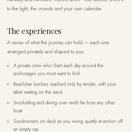
to the light, the crowds and your own calendar.
The experiences
A sense of what this journey can hold — each one
arranged privately and shaped to you:
A private crew who chart each day around the
anchorages you most want to find.
Beach-bar lunches reached only by tender, with your
table waiting on the sand.
Snorkelling and diving over reefs far from any other
boat.
Sundowners on deck as you swing quietly at anchor off
an empty cay.