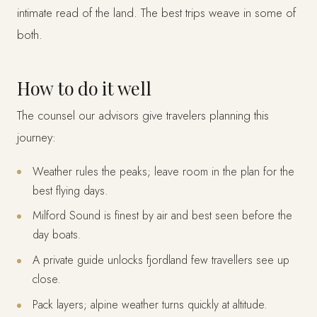
intimate read of the land. The best trips weave in some of
both.
How to do it well
The counsel our advisors give travelers planning this
journey:
Weather rules the peaks; leave room in the plan for the
best flying days.
Milford Sound is finest by air and best seen before the
day boats.
A private guide unlocks fjordland few travellers see up
close.
Pack layers; alpine weather turns quickly at altitude.