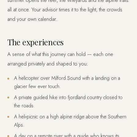
summer opens the reef, the vineyards and the alpine trails
all at once. Your advisor times it to the light, the crowds
and your own calendar.
The experiences
A sense of what this journey can hold — each one
arranged privately and shaped to you:
A helicopter over Milford Sound with a landing on a
glacier few ever touch.
A private guided hike into fjordland country closed to
the roads.
A heli-picnic on a high alpine ridge above the Southern
Alps.
A day on a remote river with a guide who knows its