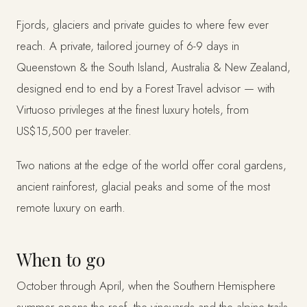
Fjords, glaciers and private guides to where few ever
reach. A private, tailored journey of 6-9 days in
Queenstown & the South Island, Australia & New Zealand,
designed end to end by a Forest Travel advisor — with
Virtuoso privileges at the finest luxury hotels, from
US$15,500 per traveler.
Two nations at the edge of the world offer coral gardens,
ancient rainforest, glacial peaks and some of the most
remote luxury on earth.
When to go
October through April, when the Southern Hemisphere