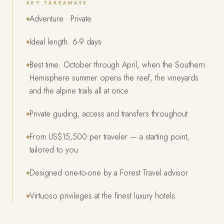
KEY TAKEAWAYS
Adventure · Private
Ideal length: 6-9 days
Best time: October through April, when the Southern
Hemisphere summer opens the reef, the vineyards
and the alpine trails all at once.
Private guiding, access and transfers throughout
From US$15,500 per traveler — a starting point,
tailored to you
Designed one-to-one by a Forest Travel advisor
Virtuoso privileges at the finest luxury hotels