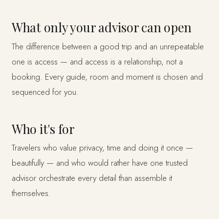
What only your advisor can open
The difference between a good trip and an unrepeatable
one is access — and access is a relationship, not a
booking. Every guide, room and moment is chosen and
sequenced for you.
Who it's for
Travelers who value privacy, time and doing it once —
beautifully — and who would rather have one trusted
advisor orchestrate every detail than assemble it
themselves.