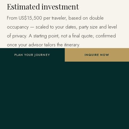
Estimated investment
From US$15,500 per traveler, based on double
occupancy — scaled to your dates, party size and level
of privacy. A starting point, not a final quote; confirmed
once your advisor tailors the itinerary.
PLAN YOUR JOURNEY
INQUIRE NOW
Designed entirely around you
Nothing here is a package. A Forest Travel advisor
shapes the whole journey and stays one message away
before and throughout your trip.
Your Virtuoso privileges
As a Virtuoso member, Forest Travel includes benefits