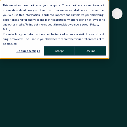
This website stores cookies on your computer. These cookies are used to collect
information about how you interact with our website and allow us to remember
you. We use this information in order to improve and customize your browsing
experience and for analytics and metrics about our visitors both on this website
and other media. To find out more about the cookies we use, see our Privacy
Policy.
If you decline, your information won’t be tracked when you visit this website. A
single cookie will be used in your browser to remember your preference not to
be tracked.
Cookies settings
Accept
Decline