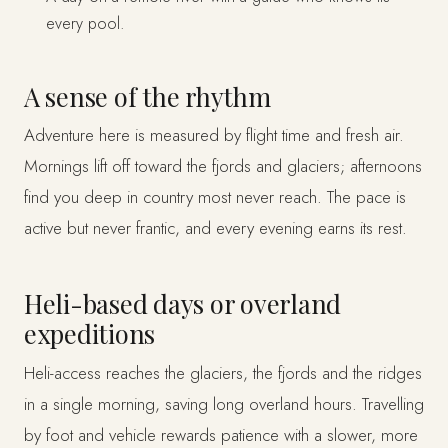
every pool.
A sense of the rhythm
Adventure here is measured by flight time and fresh air.
Mornings lift off toward the fjords and glaciers; afternoons
find you deep in country most never reach. The pace is
active but never frantic, and every evening earns its rest.
Heli-based days or overland
expeditions
Heli-access reaches the glaciers, the fjords and the ridges
in a single morning, saving long overland hours. Travelling
by foot and vehicle rewards patience with a slower, more