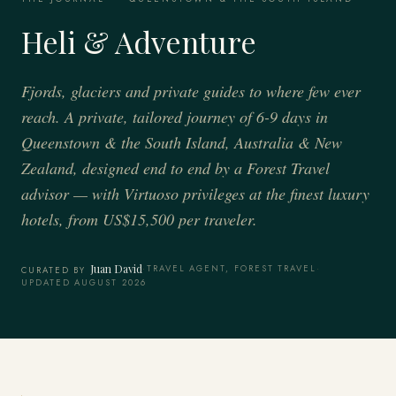
Heli & Adventure
Fjords, glaciers and private guides to where few ever
reach. A private, tailored journey of 6-9 days in
Queenstown & the South Island, Australia & New
Zealand, designed end to end by a Forest Travel
advisor — with Virtuoso privileges at the finest luxury
hotels, from US$15,500 per traveler.
Juan David
·
TRAVEL AGENT, FOREST TRAVEL
·
CURATED BY
UPDATED AUGUST 2026