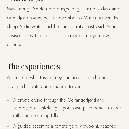
May through September brings long, luminous days and
open fjord roads, while November to March delivers the
deep Arctic winter and the aurora at its most vivid. Your
advisor times it to the light, the crowds and your own
calendar.
The experiences
A sense of what this journey can hold — each one
arranged privately and shaped to you:
A private cruise through the Geirangerfjord and
Naeroyfjord, unfolding at your own pace beneath sheer
cliffs and cascading falls.
A guided ascent to a remote fjord viewpoint, reached