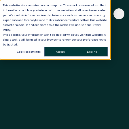
This website stores cookies on your computer. These cookies are used to collect
information about how you interact with our website and allow us to remember
you. We use this information in order to improve and customize your browsing
experience and for analytics and metrics about our visitors both on this website
and other media. To find out more about the cookies we use, see our Privacy
Policy.
If you decline, your information won’t be tracked when you visit this website. A
single cookie will be used in your browser to remember your preference not to
be tracked.
Cookies settings
Accept
Decline