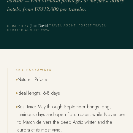
advisor — with Virtuoso privileges at the finest luxury
hotels, from US$12,000 per traveler.
Juan David
·
TRAVEL AGENT, FOREST TRAVEL
·
CURATED BY
UPDATED AUGUST 2026
KEY TAKEAWAYS
Nature · Private
Ideal length: 6-8 days
Best time: May through September brings long,
luminous days and open fjord roads, while November
to March delivers the deep Arctic winter and the
aurora at its most vivid.