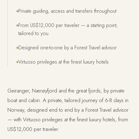
Private guiding, access and transfers throughout
From US$12,000 per traveler — a starting point,
tailored to you
Designed one-to-one by a Forest Travel advisor
Virtuoso privileges at the finest luxury hotels
Geiranger, Nærøyfjord and the great fjords, by private
boat and cabin. A private, tailored journey of 6-8 days in
Norway, designed end to end by a Forest Travel advisor
— with Virtuoso privileges at the finest luxury hotels, from
US$12,000 per traveler.