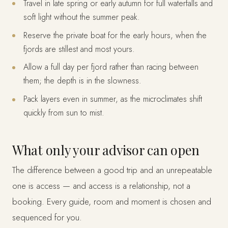
Travel in late spring or early autumn for full waterfalls and
soft light without the summer peak.
Reserve the private boat for the early hours, when the
fjords are stillest and most yours.
Allow a full day per fjord rather than racing between
them; the depth is in the slowness.
Pack layers even in summer, as the microclimates shift
quickly from sun to mist.
What only your advisor can open
The difference between a good trip and an unrepeatable
one is access — and access is a relationship, not a
booking. Every guide, room and moment is chosen and
sequenced for you.