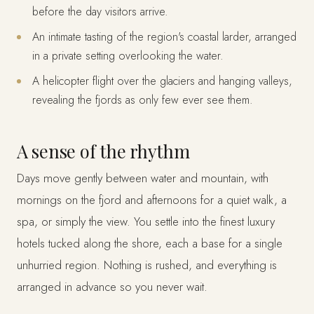
before the day visitors arrive.
An intimate tasting of the region's coastal larder, arranged
in a private setting overlooking the water.
A helicopter flight over the glaciers and hanging valleys,
revealing the fjords as only few ever see them.
A sense of the rhythm
Days move gently between water and mountain, with
mornings on the fjord and afternoons for a quiet walk, a
spa, or simply the view. You settle into the finest luxury
hotels tucked along the shore, each a base for a single
unhurried region. Nothing is rushed, and everything is
arranged in advance so you never wait.