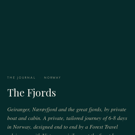
THE JOURNAL
·
NORWAY
The Fjords
Geiranger, Nærøyfjord and the great fjords, by private
boat and cabin. A private, tailored journey of 6-8 days
in Norway, designed end to end by a Forest Travel