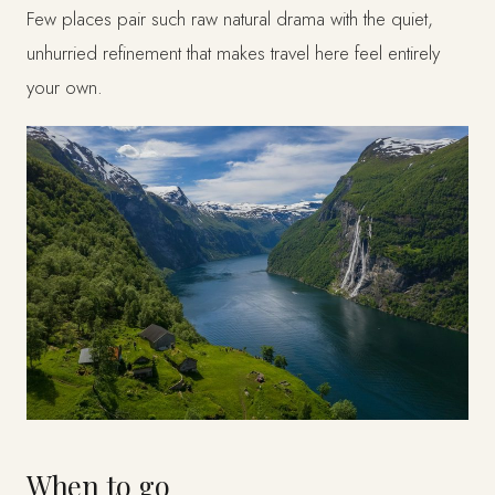
Few places pair such raw natural drama with the quiet,
unhurried refinement that makes travel here feel entirely
your own.
When to go