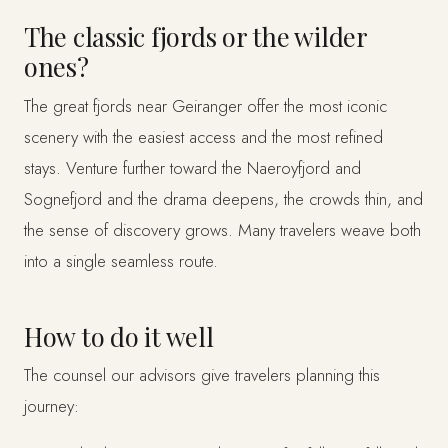
The classic fjords or the wilder
ones?
The great fjords near Geiranger offer the most iconic
scenery with the easiest access and the most refined
stays. Venture further toward the Naeroyfjord and
Sognefjord and the drama deepens, the crowds thin, and
the sense of discovery grows. Many travelers weave both
into a single seamless route.
How to do it well
The counsel our advisors give travelers planning this
journey: