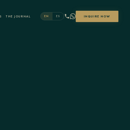
S
THE JOURNAL
INQUIRE NOW
EN
ES