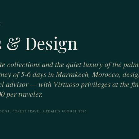
H
 & Design
te collections and the quiet luxury of the palm
urney of 5-6 days in Marrakech, Morocco, desi
el advisor — with Virtuoso privileges at the fin
0 per traveler.
GENT, FOREST TRAVEL
·
UPDATED AUGUST 2026