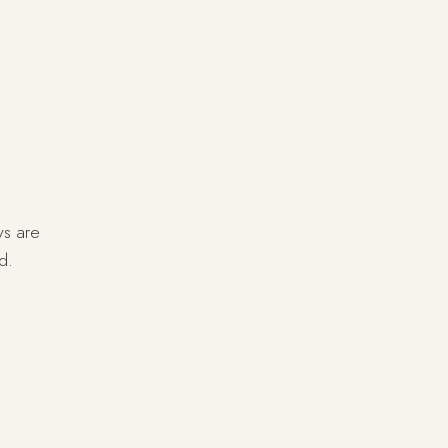
ys are
d.