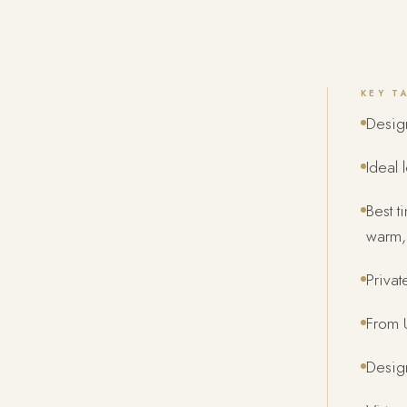
KEY T
Desig
Ideal 
Best 
warm, 
Privat
From U
Design