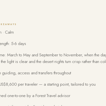
AKEAWAYS
n · Calm
length: 5-6 days
time: March to May and September to November, when the da
the light is clear and the desert nights turn crisp rather than col
e guiding, access and transfers throughout
S$8,600 per traveler — a starting point, tailored to you
ed one-to-one by a Forest Travel advisor