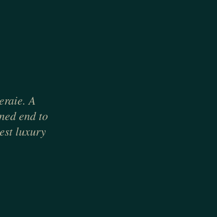
eraie. A
gned end to
est luxury