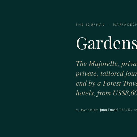
THE JOURNAL
·
MARRAKEC
Gardens
The Majorelle, priva
private, tailored jo
end by a Forest Trav
hotels, from US$8,60
Juan David
·
TRAVEL A
CURATED BY