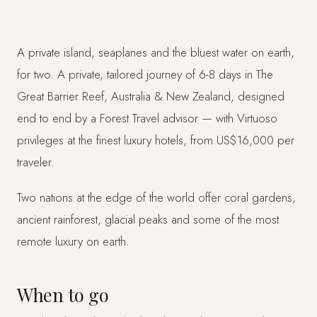
A private island, seaplanes and the bluest water on earth,
for two. A private, tailored journey of 6-8 days in The
Great Barrier Reef, Australia & New Zealand, designed
end to end by a Forest Travel advisor — with Virtuoso
privileges at the finest luxury hotels, from US$16,000 per
traveler.
Two nations at the edge of the world offer coral gardens,
ancient rainforest, glacial peaks and some of the most
remote luxury on earth.
When to go