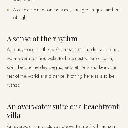
A candlelit dinner on the sand, arranged in quiet and out
of sight.
A sense of the rhythm
A honeymoon on the reef is measured in tides and long,
warm evenings. You wake to the bluest water on earth,
swim before the day begins, and let the island keep the
rest of the world at a distance. Nothing here asks to be
rushed.
An overwater suite or a beachfront
villa
An overwater suite sets you above the reef with the sea