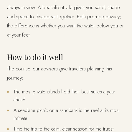
always in view. A beachfront villa gives you sand, shade
and space to disappear together. Both promise privacy;
the difference is whether you want the water below you or
at your feet.
How to do it well
The counsel our advisors give travelers planning this
journey:
The most private islands hold their best suites a year
ahead.
A seaplane picnic on a sandbank is the reef at its most
intimate.
Time the trip to the calm, clear season for the truest