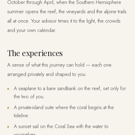
October through April, when the Southern Hemisphere
summer opens the reef, the vineyards and the alpine trails
all at once. Your advisor times it to the light, the crowds
and your own calendar.
The experiences
A sense of what this journey can hold — each one
arranged privately and shaped to you:
A seaplane to a bare sandbank on the reef, set only for
the two of you.
A private-island suite where the coral begins at the
tideline.
A sunset sail on the Coral Sea with the water to
yourselves.