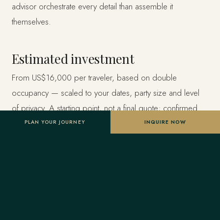
advisor orchestrate every detail than assemble it
themselves.
Estimated investment
From US$16,000 per traveler, based on double
occupancy — scaled to your dates, party size and level
of privacy. A starting point, not a final quote; confirmed
once your advisor tailors the itinerary.
PLAN YOUR JOURNEY
INQUIRE NOW
Designed entirely around you
Nothing here is a package. A Forest Travel advisor
shapes the whole journey and stays one message away
before and throughout your trip.