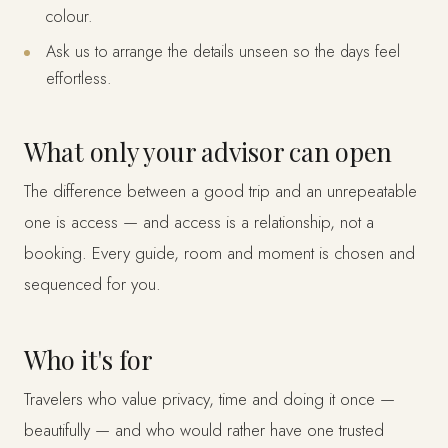
colour.
Ask us to arrange the details unseen so the days feel
effortless.
What only your advisor can open
The difference between a good trip and an unrepeatable
one is access — and access is a relationship, not a
booking. Every guide, room and moment is chosen and
sequenced for you.
Who it's for
Travelers who value privacy, time and doing it once —
beautifully — and who would rather have one trusted