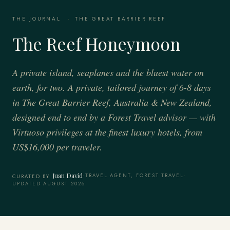
THE JOURNAL
·
THE GREAT BARRIER REEF
The Reef Honeymoon
A private island, seaplanes and the bluest water on
earth, for two. A private, tailored journey of 6-8 days
in The Great Barrier Reef, Australia & New Zealand,
designed end to end by a Forest Travel advisor — with
Virtuoso privileges at the finest luxury hotels, from
US$16,000 per traveler.
Juan David
·
TRAVEL AGENT, FOREST TRAVEL
·
CURATED BY
UPDATED AUGUST 2026