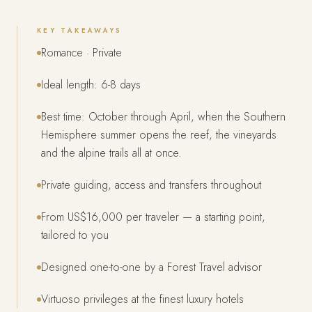
KEY TAKEAWAYS
Romance · Private
Ideal length: 6-8 days
Best time: October through April, when the Southern
Hemisphere summer opens the reef, the vineyards
and the alpine trails all at once.
Private guiding, access and transfers throughout
From US$16,000 per traveler — a starting point,
tailored to you
Designed one-to-one by a Forest Travel advisor
Virtuoso privileges at the finest luxury hotels