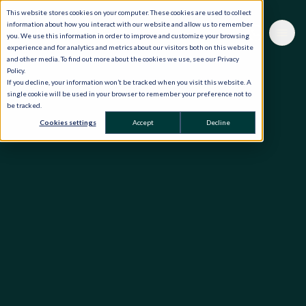
This website stores cookies on your computer. These cookies are used to collect
information about how you interact with our website and allow us to remember
you. We use this information in order to improve and customize your browsing
experience and for analytics and metrics about our visitors both on this website
and other media. To find out more about the cookies we use, see our Privacy
Policy.
If you decline, your information won’t be tracked when you visit this website. A
single cookie will be used in your browser to remember your preference not to
be tracked.
Cookies settings
Accept
Decline