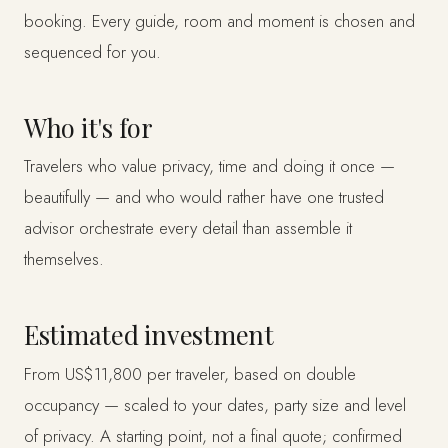
booking. Every guide, room and moment is chosen and
sequenced for you.
Who it's for
Travelers who value privacy, time and doing it once —
beautifully — and who would rather have one trusted
advisor orchestrate every detail than assemble it
themselves.
Estimated investment
From US$11,800 per traveler, based on double
occupancy — scaled to your dates, party size and level
of privacy. A starting point, not a final quote; confirmed