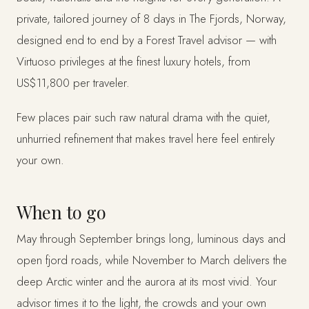
private, tailored journey of 8 days in The Fjords, Norway,
designed end to end by a Forest Travel advisor — with
Virtuoso privileges at the finest luxury hotels, from
US$11,800 per traveler.
Few places pair such raw natural drama with the quiet,
unhurried refinement that makes travel here feel entirely
your own.
When to go
May through September brings long, luminous days and
open fjord roads, while November to March delivers the
deep Arctic winter and the aurora at its most vivid. Your
advisor times it to the light, the crowds and your own