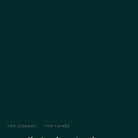
THE JOURNAL
·
THE FJORDS