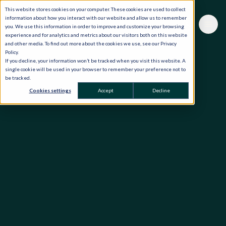
This website stores cookies on your computer. These cookies are used to collect
information about how you interact with our website and allow us to remember
you. We use this information in order to improve and customize your browsing
experience and for analytics and metrics about our visitors both on this website
and other media. To find out more about the cookies we use, see our Privacy
Policy.
If you decline, your information won’t be tracked when you visit this website. A
single cookie will be used in your browser to remember your preference not to
be tracked.
Cookies settings
Accept
Decline