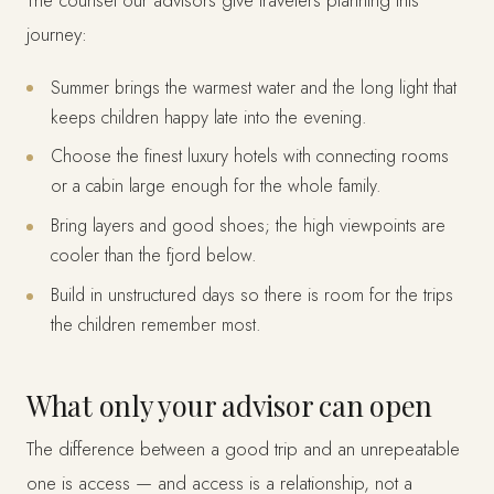
The counsel our advisors give travelers planning this
journey:
Summer brings the warmest water and the long light that
keeps children happy late into the evening.
Choose the finest luxury hotels with connecting rooms
or a cabin large enough for the whole family.
Bring layers and good shoes; the high viewpoints are
cooler than the fjord below.
Build in unstructured days so there is room for the trips
the children remember most.
What only your advisor can open
The difference between a good trip and an unrepeatable
one is access — and access is a relationship, not a