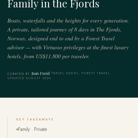
Family in the Fjords
Boats, waterfalls and the heights for every generation.
A private, tailored journey of 8 days in The Fjords,
Norway, designed end to end by a Forest Travel
advisor — with Virtuoso privileges at the finest luxury
hotels, from US$11,800 per traveler.
Juan David
·
TRAVEL AGENT, FOREST TRAVEL
·
CURATED BY
UPDATED AUGUST 2026
KEY TAKEAWAYS
Family · Private