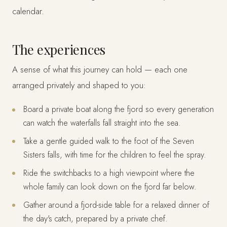
calendar.
The experiences
A sense of what this journey can hold — each one
arranged privately and shaped to you:
Board a private boat along the fjord so every generation
can watch the waterfalls fall straight into the sea.
Take a gentle guided walk to the foot of the Seven
Sisters falls, with time for the children to feel the spray.
Ride the switchbacks to a high viewpoint where the
whole family can look down on the fjord far below.
Gather around a fjord-side table for a relaxed dinner of
the day's catch, prepared by a private chef.