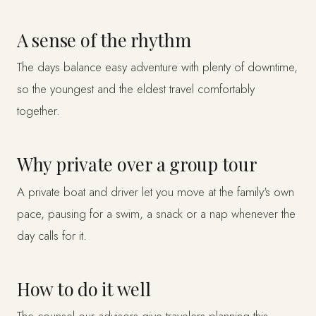
A sense of the rhythm
The days balance easy adventure with plenty of downtime,
so the youngest and the eldest travel comfortably
together.
Why private over a group tour
A private boat and driver let you move at the family's own
pace, pausing for a swim, a snack or a nap whenever the
day calls for it.
How to do it well