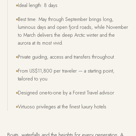
Ideal length: 8 days
Best time: May through September brings long,
luminous days and open fjord roads, while November
to March delivers the deep Arctic winter and the
aurora at its most vivid.
Private guiding, access and transfers throughout
From US$11,800 per traveler — a starting point,
tailored to you
Designed one-to-one by a Forest Travel advisor
Virtuoso privileges at the finest luxury hotels
Boats, waterfalls and the heights for every generation. A