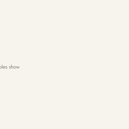
mples show