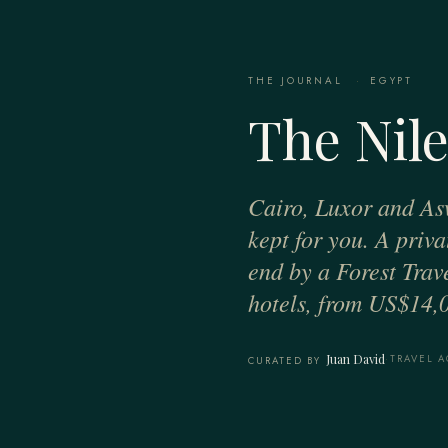
THE JOURNAL
·
EGYPT
The Nile
Cairo, Luxor and As
kept for you. A priv
end by a Forest Trav
hotels, from US$14,0
Juan David
·
TRAVEL A
CURATED BY