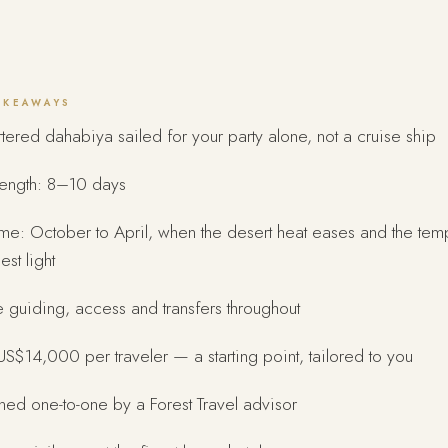
AKEAWAYS
tered dahabiya sailed for your party alone, not a cruise ship
length: 8–10 days
ime: October to April, when the desert heat eases and the te
est light
e guiding, access and transfers throughout
S$14,000 per traveler — a starting point, tailored to you
ed one-to-one by a Forest Travel advisor