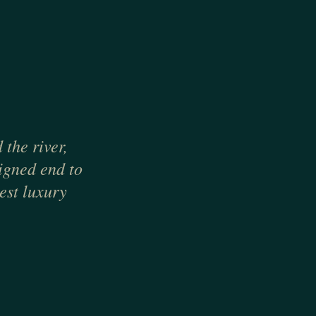
the river,
signed end to
est luxury