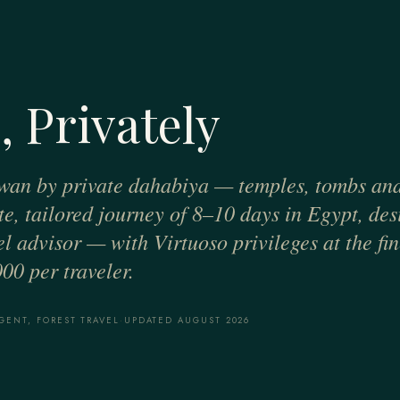
, Privately
wan by private dahabiya — temples, tombs and 
ate, tailored journey of 8–10 days in Egypt, de
el advisor — with Virtuoso privileges at the fin
00 per traveler.
GENT, FOREST TRAVEL
·
UPDATED AUGUST 2026