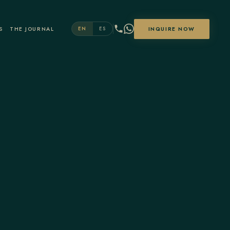
S
THE JOURNAL
INQUIRE NOW
EN
ES