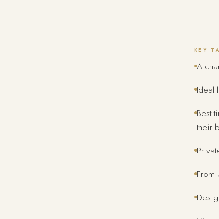
KEY T
A char
Ideal 
Best t
their b
Privat
From U
Design