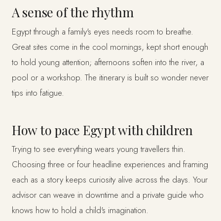
A sense of the rhythm
Egypt through a family's eyes needs room to breathe.
Great sites come in the cool mornings, kept short enough
to hold young attention; afternoons soften into the river, a
pool or a workshop. The itinerary is built so wonder never
tips into fatigue.
How to pace Egypt with children
Trying to see everything wears young travellers thin.
Choosing three or four headline experiences and framing
each as a story keeps curiosity alive across the days. Your
advisor can weave in downtime and a private guide who
knows how to hold a child's imagination.