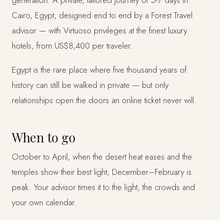
Cairo, Egypt, designed end to end by a Forest Travel
advisor — with Virtuoso privileges at the finest luxury
hotels, from US$8,400 per traveler.
Egypt is the rare place where five thousand years of
history can still be walked in private — but only
relationships open the doors an online ticket never will.
When to go
October to April, when the desert heat eases and the
temples show their best light; December–February is
peak. Your advisor times it to the light, the crowds and
your own calendar.