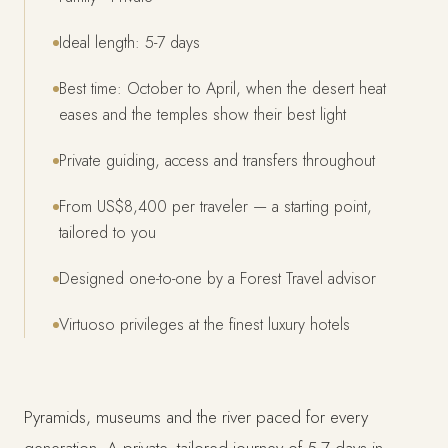
Ideal length: 5-7 days
Best time: October to April, when the desert heat
eases and the temples show their best light
Private guiding, access and transfers throughout
From US$8,400 per traveler — a starting point,
tailored to you
Designed one-to-one by a Forest Travel advisor
Virtuoso privileges at the finest luxury hotels
Pyramids, museums and the river paced for every
generation. A private, tailored journey of 5-7 days in