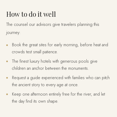
How to do it well
The counsel our advisors give travelers planning this
journey:
Book the great sites for early morning, before heat and
crowds test small patience.
The finest luxury hotels with generous pools give
children an anchor between the monuments.
Request a guide experienced with families who can pitch
the ancient story to every age at once.
Keep one afternoon entirely free for the river, and let
the day find its own shape.