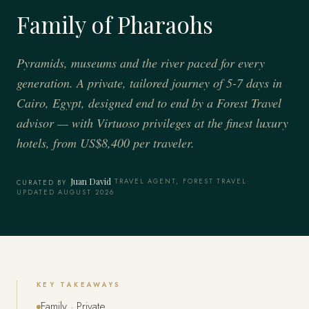
Family of Pharaohs
Pyramids, museums and the river paced for every
generation. A private, tailored journey of 5-7 days in
Cairo, Egypt, designed end to end by a Forest Travel
advisor — with Virtuoso privileges at the finest luxury
hotels, from US$8,400 per traveler.
Juan David
·
TRAVEL AGENT, FOREST TRAVEL
·
CURATED BY
UPDATED AUGUST 2026
KEY TAKEAWAYS
Family · Private