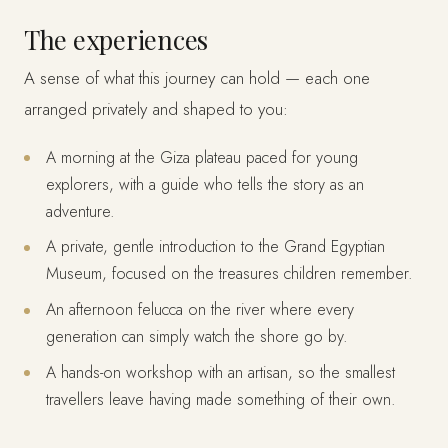
The experiences
A sense of what this journey can hold — each one
arranged privately and shaped to you:
A morning at the Giza plateau paced for young
explorers, with a guide who tells the story as an
adventure.
A private, gentle introduction to the Grand Egyptian
Museum, focused on the treasures children remember.
An afternoon felucca on the river where every
generation can simply watch the shore go by.
A hands-on workshop with an artisan, so the smallest
travellers leave having made something of their own.