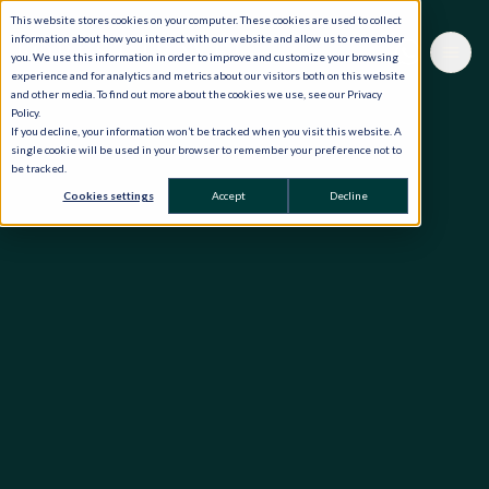
This website stores cookies on your computer. These cookies are used to collect
information about how you interact with our website and allow us to remember
you. We use this information in order to improve and customize your browsing
experience and for analytics and metrics about our visitors both on this website
and other media. To find out more about the cookies we use, see our Privacy
Policy.
If you decline, your information won’t be tracked when you visit this website. A
single cookie will be used in your browser to remember your preference not to
be tracked.
Cookies settings
Accept
Decline