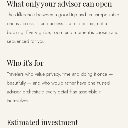
What only your advisor can open
The difference between a good trip and an unrepeatable
one is access — and access is a relationship, not a
booking. Every guide, room and moment is chosen and
sequenced for you.
Who it's for
Travelers who value privacy, time and doing it once —
beautifully — and who would rather have one trusted
advisor orchestrate every detail than assemble it
themselves.
Estimated investment