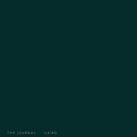
THE JOURNAL
·
CAIRO