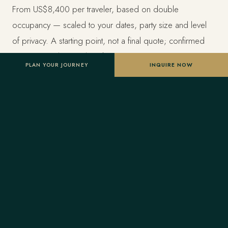
From US$8,400 per traveler, based on double
occupancy — scaled to your dates, party size and level
of privacy. A starting point, not a final quote; confirmed
once your advisor tailors the itinerary.
PLAN YOUR JOURNEY
INQUIRE NOW
Designed entirely around you
Nothing here is a package. A Forest Travel advisor
shapes the whole journey and stays one message away
before and throughout your trip.
Your Virtuoso privileges
As a Virtuoso member, Forest Travel includes benefits
reserved for Virtuoso guests at the finest luxury hotels, at