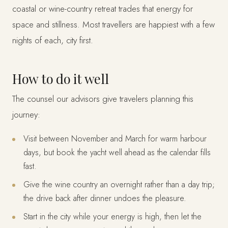
coastal or wine-country retreat trades that energy for
space and stillness. Most travellers are happiest with a few
nights of each, city first.
How to do it well
The counsel our advisors give travelers planning this
journey:
Visit between November and March for warm harbour
days, but book the yacht well ahead as the calendar fills
fast.
Give the wine country an overnight rather than a day trip;
the drive back after dinner undoes the pleasure.
Start in the city while your energy is high, then let the