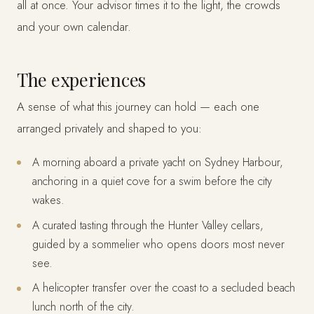
all at once. Your advisor times it to the light, the crowds
and your own calendar.
The experiences
A sense of what this journey can hold — each one
arranged privately and shaped to you:
A morning aboard a private yacht on Sydney Harbour,
anchoring in a quiet cove for a swim before the city
wakes.
A curated tasting through the Hunter Valley cellars,
guided by a sommelier who opens doors most never
see.
A helicopter transfer over the coast to a secluded beach
lunch north of the city.