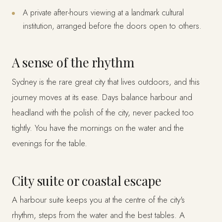
A private after-hours viewing at a landmark cultural
institution, arranged before the doors open to others.
A sense of the rhythm
Sydney is the rare great city that lives outdoors, and this
journey moves at its ease. Days balance harbour and
headland with the polish of the city, never packed too
tightly. You have the mornings on the water and the
evenings for the table.
City suite or coastal escape
A harbour suite keeps you at the centre of the city's
rhythm, steps from the water and the best tables. A