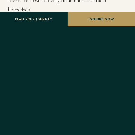
advisor orchestrate every detail than assemble it
themselves.
PLAN YOUR JOURNEY
INQUIRE NOW
Estimated investment
From US$9,000 per traveler, based on double
occupancy — scaled to your dates, party size and level
of privacy. A starting point, not a final quote; confirmed
once your advisor tailors the itinerary.
Designed entirely around you
Nothing here is a package. A Forest Travel advisor
shapes the whole journey and stays one message away
before and throughout your trip.