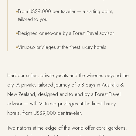
From US$9,000 per traveler — a starting point,
tailored to you
Designed one-to-one by a Forest Travel advisor
Virtuoso privileges at the finest luxury hotels
Harbour suites, private yachts and the wineries beyond the
city. A private, tailored journey of 5-8 days in Australia &
New Zealand, designed end to end by a Forest Travel
advisor — with Virtuoso privileges at the finest luxury
hotels, from US$9,000 per traveler.
Two nations at the edge of the world offer coral gardens,