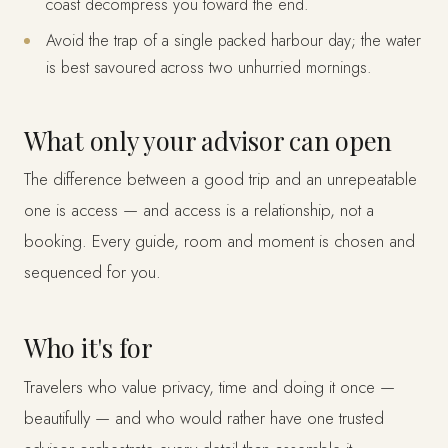
coast decompress you toward the end.
Avoid the trap of a single packed harbour day; the water
is best savoured across two unhurried mornings.
What only your advisor can open
The difference between a good trip and an unrepeatable
one is access — and access is a relationship, not a
booking. Every guide, room and moment is chosen and
sequenced for you.
Who it's for
Travelers who value privacy, time and doing it once —
beautifully — and who would rather have one trusted