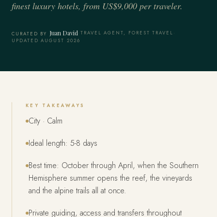
finest luxury hotels, from US$9,000 per traveler.
Juan David
·
TRAVEL AGENT, FOREST TRAVEL
·
CURATED BY
UPDATED AUGUST 2026
KEY TAKEAWAYS
City · Calm
Ideal length: 5-8 days
Best time: October through April, when the Southern
Hemisphere summer opens the reef, the vineyards
and the alpine trails all at once.
Private guiding, access and transfers throughout