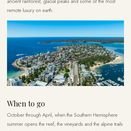
ancient rainforest, glacial peaks and some of the most
remote luxury on earth.
When to go
October through April, when the Southern Hemisphere
summer opens the reef, the vineyards and the alpine trails