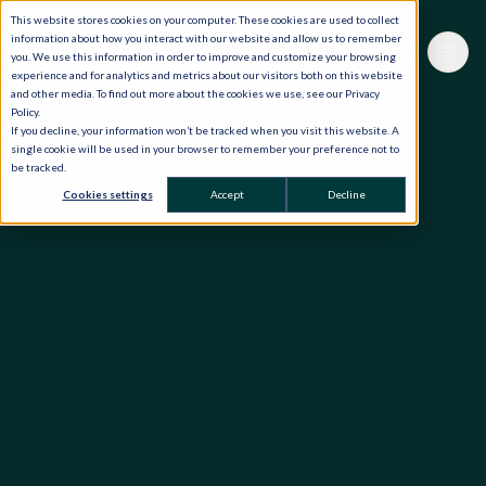
This website stores cookies on your computer. These cookies are used to collect
information about how you interact with our website and allow us to remember
you. We use this information in order to improve and customize your browsing
experience and for analytics and metrics about our visitors both on this website
and other media. To find out more about the cookies we use, see our Privacy
Policy.
If you decline, your information won’t be tracked when you visit this website. A
single cookie will be used in your browser to remember your preference not to
be tracked.
Cookies settings
Accept
Decline