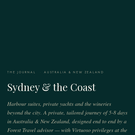
THE JOURNAL
·
AUSTRALIA & NEW ZEALAND
Sydney & the Coast
Harbour suites, private yachts and the wineries
beyond the city. A private, tailored journey of 5-8 days
in Australia & New Zealand, designed end to end by a
Forest Travel advisor — with Virtuoso privileges at the