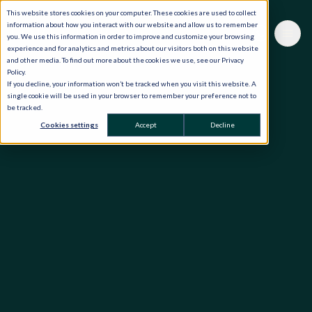
This website stores cookies on your computer. These cookies are used to collect
information about how you interact with our website and allow us to remember
you. We use this information in order to improve and customize your browsing
experience and for analytics and metrics about our visitors both on this website
and other media. To find out more about the cookies we use, see our Privacy
Policy.
If you decline, your information won’t be tracked when you visit this website. A
single cookie will be used in your browser to remember your preference not to
be tracked.
Cookies settings
Accept
Decline