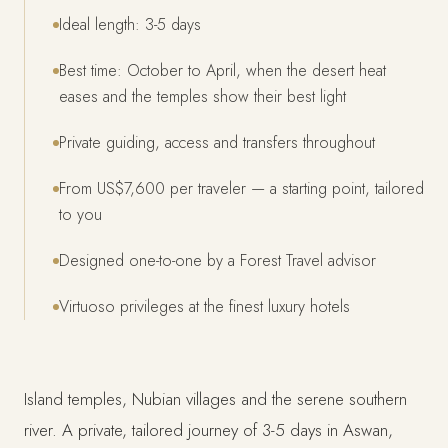
Ideal length: 3-5 days
Best time: October to April, when the desert heat
eases and the temples show their best light
Private guiding, access and transfers throughout
From US$7,600 per traveler — a starting point, tailored
to you
Designed one-to-one by a Forest Travel advisor
Virtuoso privileges at the finest luxury hotels
Island temples, Nubian villages and the serene southern
river. A private, tailored journey of 3-5 days in Aswan,