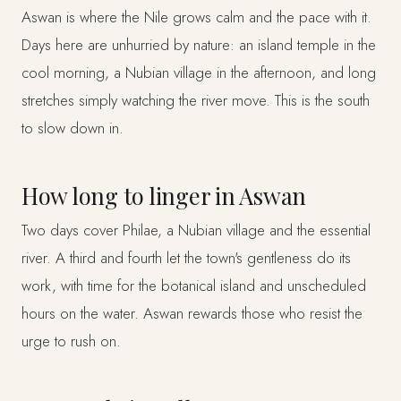
Aswan is where the Nile grows calm and the pace with it.
Days here are unhurried by nature: an island temple in the
cool morning, a Nubian village in the afternoon, and long
stretches simply watching the river move. This is the south
to slow down in.
How long to linger in Aswan
Two days cover Philae, a Nubian village and the essential
river. A third and fourth let the town's gentleness do its
work, with time for the botanical island and unscheduled
hours on the water. Aswan rewards those who resist the
urge to rush on.