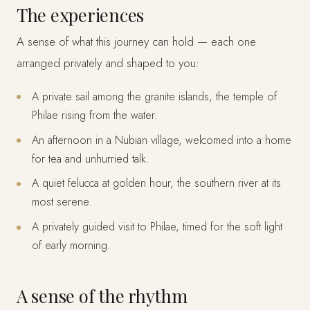
The experiences
A sense of what this journey can hold — each one
arranged privately and shaped to you:
A private sail among the granite islands, the temple of
Philae rising from the water.
An afternoon in a Nubian village, welcomed into a home
for tea and unhurried talk.
A quiet felucca at golden hour, the southern river at its
most serene.
A privately guided visit to Philae, timed for the soft light
of early morning.
A sense of the rhythm