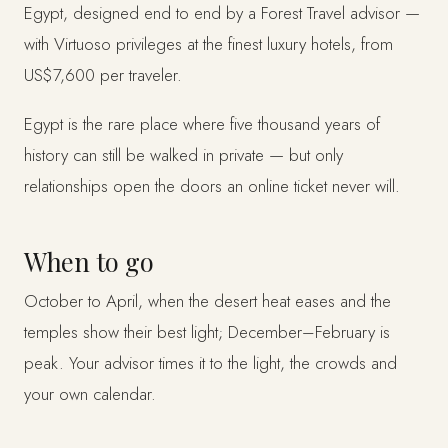
Egypt, designed end to end by a Forest Travel advisor —
with Virtuoso privileges at the finest luxury hotels, from
US$7,600 per traveler.
Egypt is the rare place where five thousand years of
history can still be walked in private — but only
relationships open the doors an online ticket never will.
When to go
October to April, when the desert heat eases and the
temples show their best light; December–February is
peak. Your advisor times it to the light, the crowds and
your own calendar.