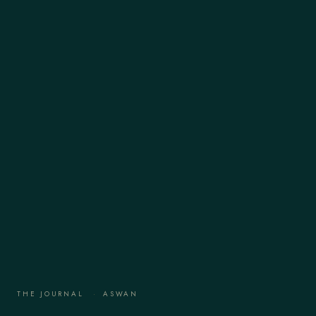
THE JOURNAL
·
ASWAN