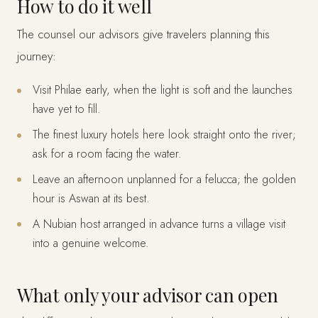
How to do it well
The counsel our advisors give travelers planning this
journey:
Visit Philae early, when the light is soft and the launches
have yet to fill.
The finest luxury hotels here look straight onto the river;
ask for a room facing the water.
Leave an afternoon unplanned for a felucca; the golden
hour is Aswan at its best.
A Nubian host arranged in advance turns a village visit
into a genuine welcome.
What only your advisor can open