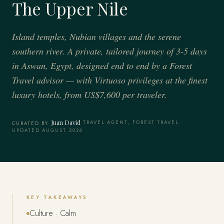
The Upper Nile
Island temples, Nubian villages and the serene
southern river. A private, tailored journey of 3-5 days
in Aswan, Egypt, designed end to end by a Forest
Travel advisor — with Virtuoso privileges at the finest
luxury hotels, from US$7,600 per traveler.
Juan David
·
TRAVEL AGENT, FOREST TRAVEL
·
CURATED BY
UPDATED AUGUST 2026
KEY TAKEAWAYS
Culture · Calm