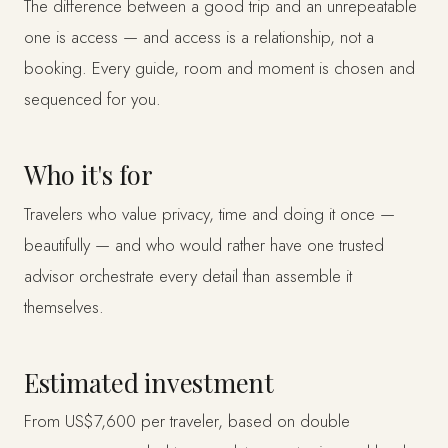
The difference between a good trip and an unrepeatable
one is access — and access is a relationship, not a
booking. Every guide, room and moment is chosen and
sequenced for you.
Who it's for
Travelers who value privacy, time and doing it once —
beautifully — and who would rather have one trusted
advisor orchestrate every detail than assemble it
themselves.
Estimated investment
From US$7,600 per traveler, based on double