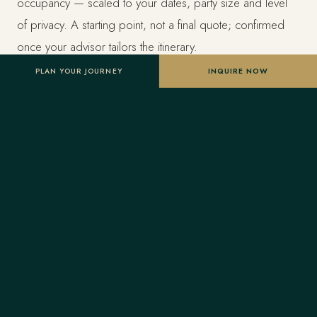
occupancy — scaled to your dates, party size and level
of privacy. A starting point, not a final quote; confirmed
once your advisor tailors the itinerary.
PLAN YOUR JOURNEY
INQUIRE NOW
Designed entirely around you
Nothing here is a package. A Forest Travel advisor
shapes the whole journey and stays one message away
before and throughout your trip.
Your Virtuoso privileges
As a Virtuoso member, Forest Travel includes benefits
reserved for Virtuoso guests at the finest luxury hotels, at
no added cost: a room upgrade on arrival when