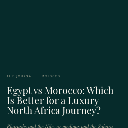
THE JOURNAL
·
MOROCCO
Egypt vs Morocco: Which
Is Better for a Luxury
North Africa Journey?
Pharaohs and the Nile, or medinas and the Sahara —