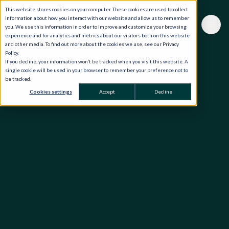
This website stores cookies on your computer. These cookies are used to collect
information about how you interact with our website and allow us to remember
you. We use this information in order to improve and customize your browsing
experience and for analytics and metrics about our visitors both on this website
and other media. To find out more about the cookies we use, see our Privacy
Policy.
If you decline, your information won’t be tracked when you visit this website. A
single cookie will be used in your browser to remember your preference not to
be tracked.
Cookies settings
Accept
Decline