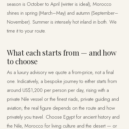
season is October to April (winter is ideal); Morocco
shines in spring (March–May) and autumn (September–
November). Summer is intensely hot inland in both. We
time it to your route.
What each starts from — and how
to choose
As a luxury advisory we quote a from-price, not a final
one. Indicatively, a bespoke journey to either starts from
around US$1,200 per person per day, rising with a
private Nile vessel or the finest riads, private guiding and
aviation; the real figure depends on the route and how
privately you travel. Choose Egypt for ancient history and
the Nile, Morocco for living culture and the desert — or