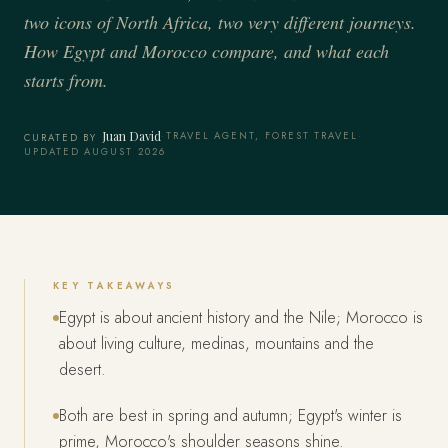
two icons of North Africa, two very different journeys.
How Egypt and Morocco compare, and what each
starts from.
Juan David
·
TRAVEL AGENT, FOREST TRAVEL
·
CURATED BY
UPDATED AUGUST 2026
KEY TAKEAWAYS
Egypt is about ancient history and the Nile; Morocco is
about living culture, medinas, mountains and the
desert.
Both are best in spring and autumn; Egypt's winter is
prime, Morocco's shoulder seasons shine.