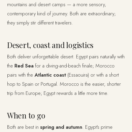
mountains and desert camps — a more sensory,
contemporary kind of journey. Both are extraordinary;
they simply stir different travelers.
Desert, coast and logistics
Both deliver unforgettable desert. Egypt pairs naturally with
the
Red Sea
for a diving-and-beach finale; Morocco
pairs with the
Atlantic coast
(Essaouira) or with a short
hop to Spain or Portugal. Morocco is the easier, shorter
trip from Europe; Egypt rewards a little more time.
When to go
Both are best in
spring and autumn
. Egypt's prime