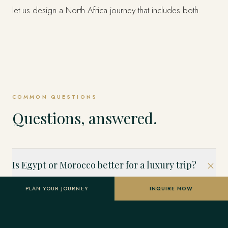
let us design a North Africa journey that includes both.
COMMON QUESTIONS
Questions, answered.
Is Egypt or Morocco better for a luxury trip?
Both are extraordinary but different. Egypt is ancient history
PLAN YOUR JOURNEY
INQUIRE NOW
and the Nile; Morocco is living culture, medinas, mountains
and the Sahara. Choose Egypt for antiquity and Nile
cruising, Morocco for design, cuisine, markets and desert