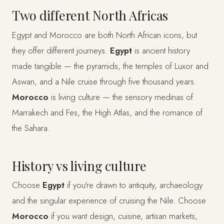
Two different North Africas
Egypt and Morocco are both North African icons, but
they offer different journeys.
Egypt
is ancient history
made tangible — the pyramids, the temples of Luxor and
Aswan, and a Nile cruise through five thousand years.
Morocco
is living culture — the sensory medinas of
Marrakech and Fes, the High Atlas, and the romance of
the Sahara.
History vs living culture
Choose
Egypt
if you're drawn to antiquity, archaeology
and the singular experience of cruising the Nile. Choose
Morocco
if you want design, cuisine, artisan markets,