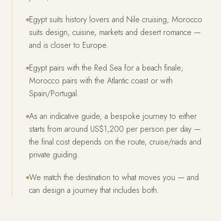
Egypt suits history lovers and Nile cruising; Morocco
suits design, cuisine, markets and desert romance —
and is closer to Europe.
Egypt pairs with the Red Sea for a beach finale;
Morocco pairs with the Atlantic coast or with
Spain/Portugal.
As an indicative guide, a bespoke journey to either
starts from around US$1,200 per person per day —
the final cost depends on the route, cruise/riads and
private guiding.
We match the destination to what moves you — and
can design a journey that includes both.