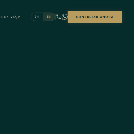
S DE VIAJE
CONSULTAR AHORA
EN
ES