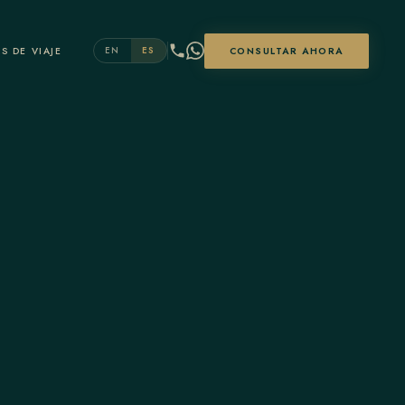
S DE VIAJE
CONSULTAR AHORA
EN
ES